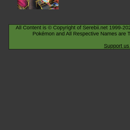
All Content is © Copyright of Serebii.net 1999-20
Pokémon and All Respective Names are T
Support us