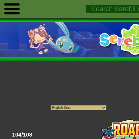
104/108