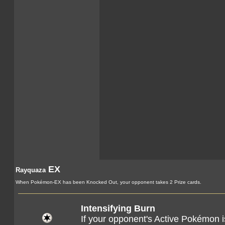
EX
Rayquaza
When Pokémon-EX has been Knocked Out, your opponent takes 2 Prize cards.
Intensifying Burn
If your opponent's Active Pokémon 