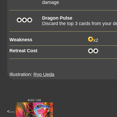
damage
Dragon Pulse
Discard the top 3 cards from your d
Weakness
x2
Retreat Cost
Illustration:
Ryo Ueda
#103 / 108
<---