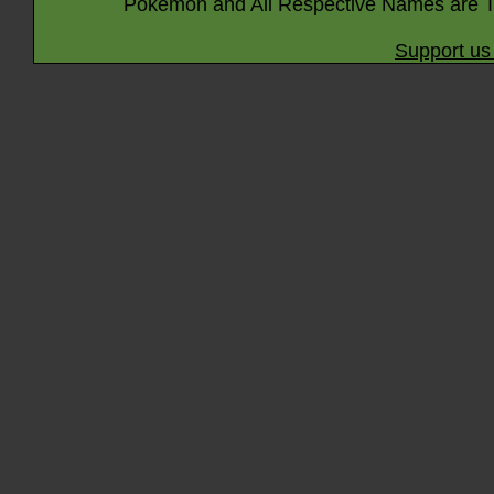
Pokémon and All Respective Names are T
Support us