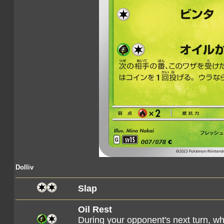
Dolliv
Slap
Oil Rest
During your opponent's next turn, 