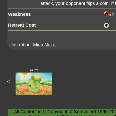
attack, your opponent flips a coin. If
Weakness
x2
Retreat Cost
Illustration:
Mina Nakai
#6 / 78
<---
All Content is © Copyright of Serebii.net 1999-20