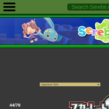
44/78