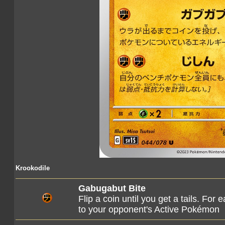
Krookodile
Gabugabut Bite
Flip a coin until you get a tails. Fo
to your opponent's Active Pokémon