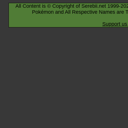
All Content is © Copyright of Serebii.net 1999-20
Pokémon and All Respective Names are T
Support us