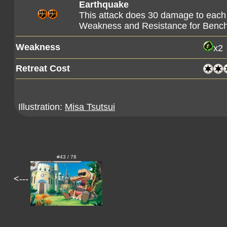
Earthquake
This attack does 30 damage to each
Weakness and Resistance for Ben
Weakness
x2
Retreat Cost
Illustration:
Misa Tsutsui
#43 / 78
<---