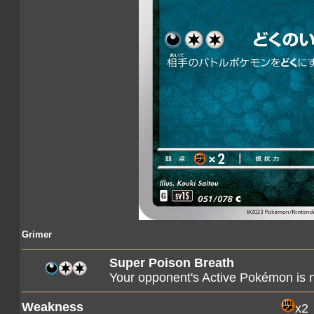
Grimer
Super Poison Breath
Your opponent's Active Pokémon is
Weakness
x2