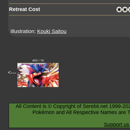
Retreat Cost
Illustration:
Kouki Saitou
#50 / 78
<---
All Content is © Copyright of Serebii.net 1999-20
Pokémon and All Respective Names are T
Support us