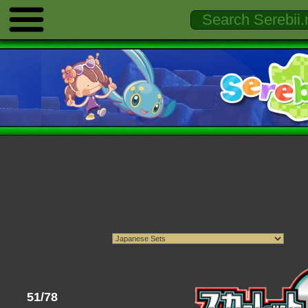
51/78