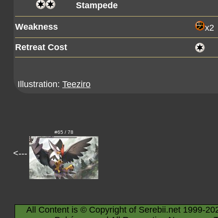
Stampede
Weakness
x2
Retreat Cost
Illustration:
Teeziro
#65 / 78
<---
All Content is © Copyright of Serebii.net 1999-20