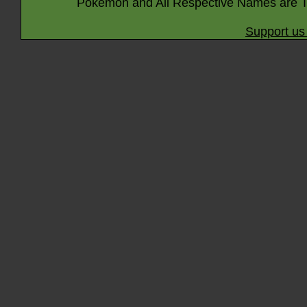
Pokémon and All Respective Names are T
Support us