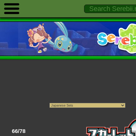
66/78