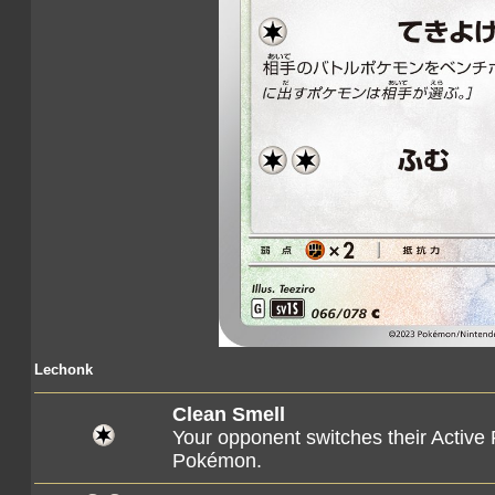
Lechonk
Clean Smell
Your opponent switches their Active
Pokémon.