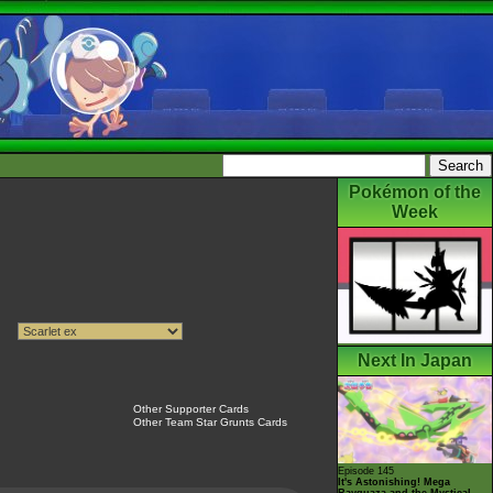
Pokémon of the
Week
Next In Japan
Other Supporter Cards
Other Team Star Grunts Cards
Episode 145
It's Astonishing! Mega
Rayquaza and the Mystical