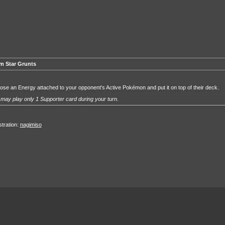
m Star Grunts
se an Energy attached to your opponent's Active Pokémon and put it on top of their deck.
may play only 1 Supporter card during your turn.
ustration:
nagimiso