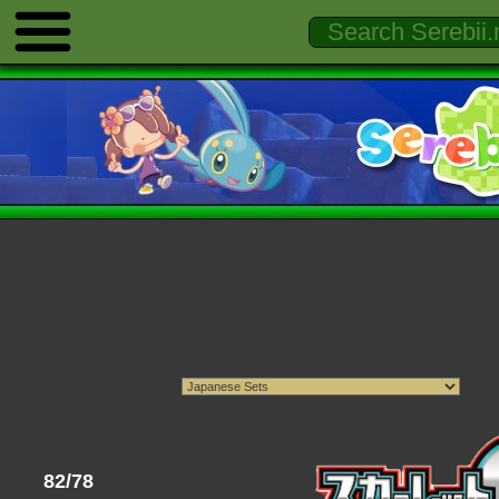
82/78