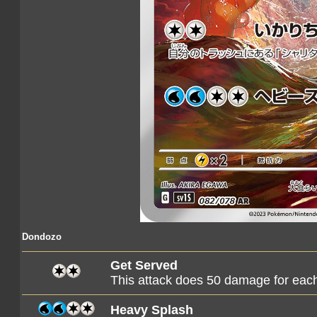
Dondozo
Get Served
This attack does 50 damage for each T
Heavy Splash