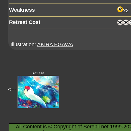
Weakness
x2
Retreat Cost
Illustration:
AKIRA EGAWA
#81 / 78
<---
All Content is © Copyright of Serebii.net 1999-20