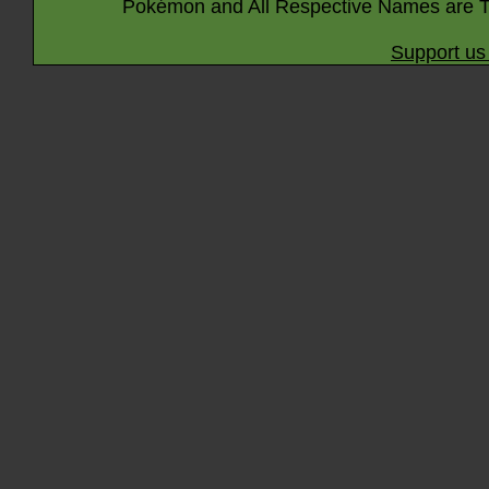
Pokémon and All Respective Names are T
Support us