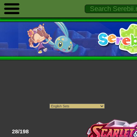
28/198