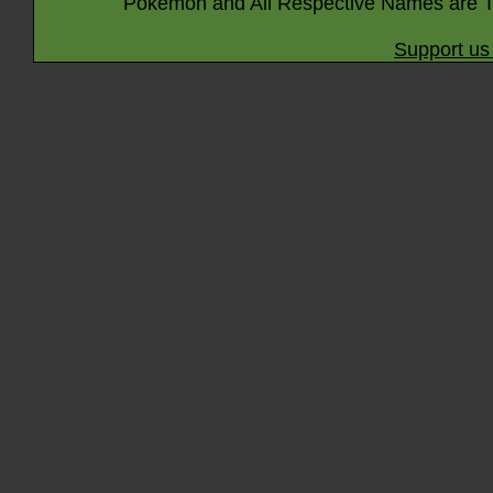
Pokémon and All Respective Names are T
Support us