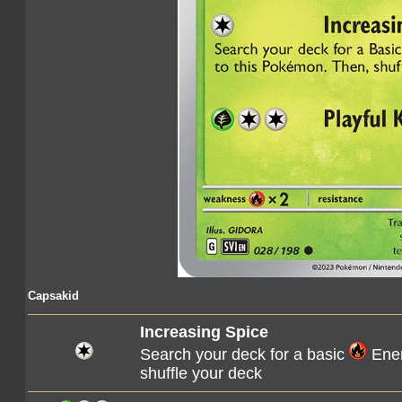
Capsakid
Increasing Spice
Search your deck for a basic
Ener
shuffle your deck