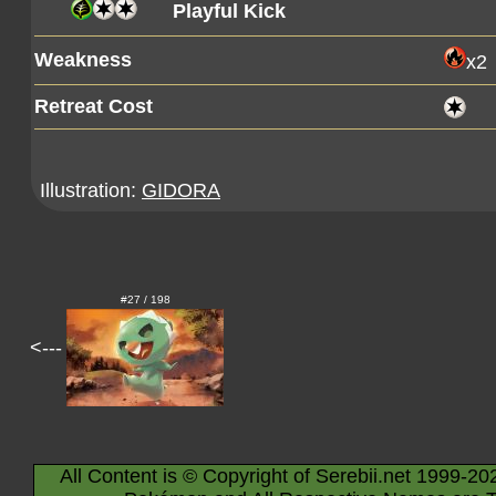
Playful Kick
Weakness
x2
Retreat Cost
Illustration:
GIDORA
#27 / 198
<---
All Content is © Copyright of Serebii.net 1999-20