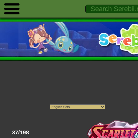
37/198