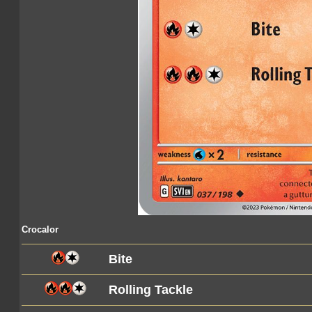
Crocalor
Bite
Rolling Tackle