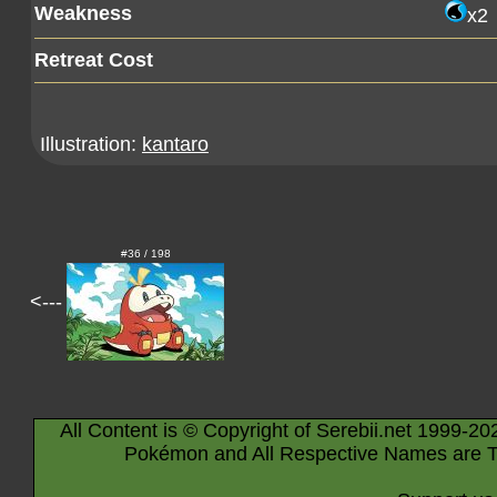
Weakness
x2
Retreat Cost
Illustration:
kantaro
#36 / 198
<---
All Content is © Copyright of Serebii.net 1999-20
Pokémon and All Respective Names are T