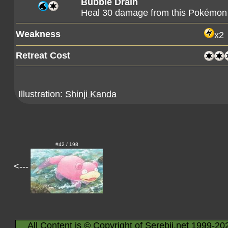
Bubble Drain
Heal 30 damage from this Pokémon
Weakness
x2
Retreat Cost
Illustration:
Shinji Kanda
#42 / 198
<---
All Content is © Copyright of Serebii.net 1999-20