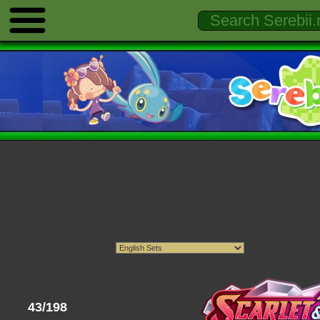
43/198