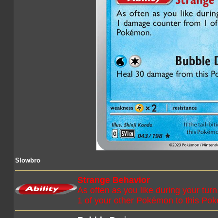
Slowbro
Strange Behavior
As often as you like during your t
1 of your other Pokémon to this Po