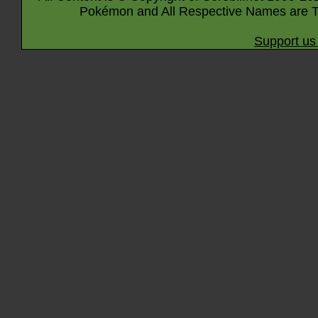
Pokémon and All Respective Names are T
Support us