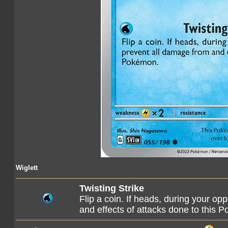
Wiglett
Twisting Strike
Flip a coin. If heads, during your op
and effects of attacks done to this