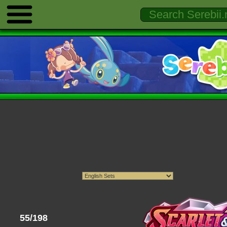
55/198