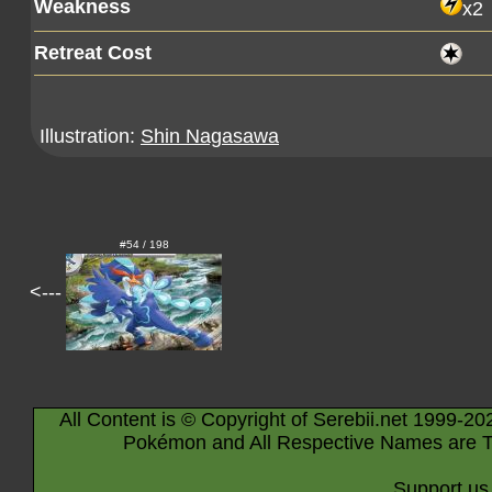
Weakness
x2
Retreat Cost
Illustration:
Shin Nagasawa
#54 / 198
<---
All Content is © Copyright of Serebii.net 1999-20
Pokémon and All Respective Names are T
Support us