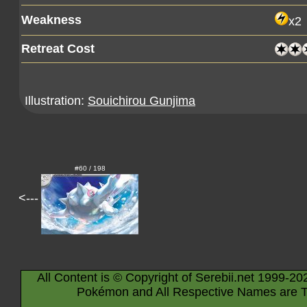
Weakness
x2
Retreat Cost
Illustration:
Souichirou Gunjima
#60 / 198
<---
All Content is © Copyright of Serebii.net 1999-20
Pokémon and All Respective Names are T