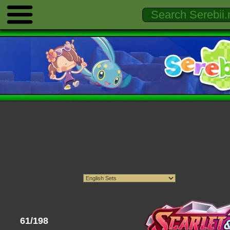
61/198