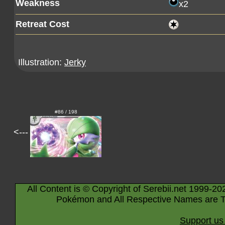
Weakness
x2
Retreat Cost
Illustration:
Jerky
#86 / 198
<---
All Content is © Copyright of Serebii.net 1999-20
Pokémon and All Respective Names are T
Support us