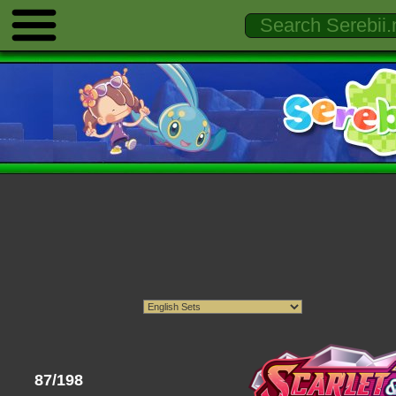
87/198