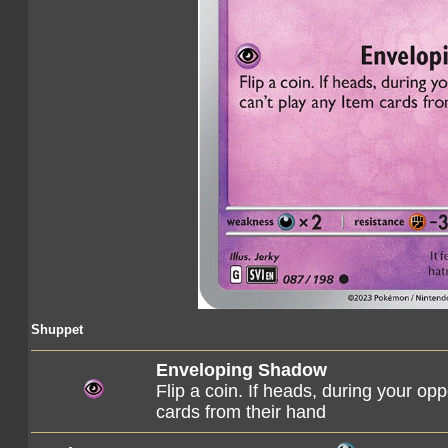
Shuppet
Enveloping Shadow
Flip a coin. If heads, during your opp
cards from their hand