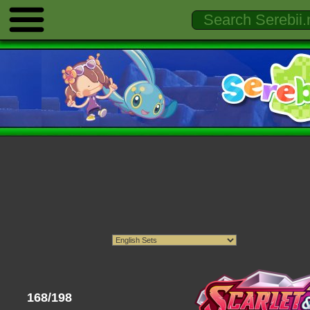
168/198