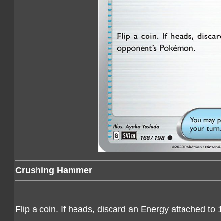
Crushing Hammer
Flip a coin. If heads, discard an Energy attached t