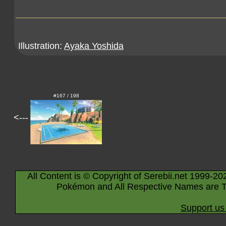
Illustration:
Ayaka Yoshida
#167 / 198
<---
All Content is © Copyright of Serebii.net 1999-20
Pokémon and All Respective Names are T
Support us