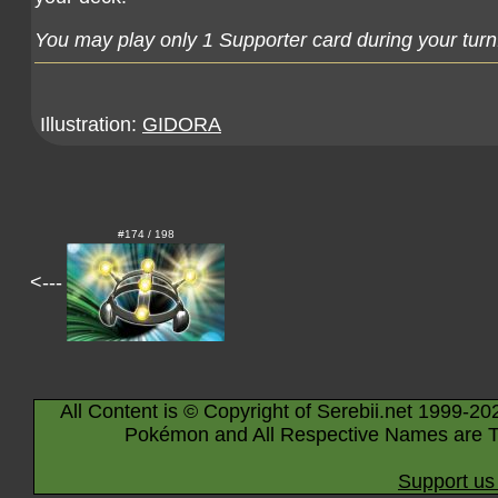
You may play only 1 Supporter card during your turn
Illustration:
GIDORA
#174 / 198
<---
All Content is © Copyright of Serebii.net 1999-20
Pokémon and All Respective Names are T
Support us