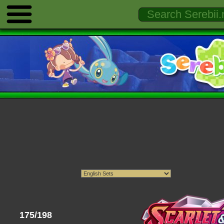
175/198