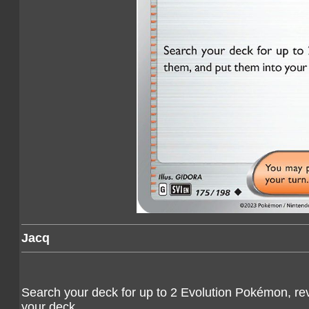
Jacq
Search your deck for up to 2 Evolution Pokémon, rev
your deck.