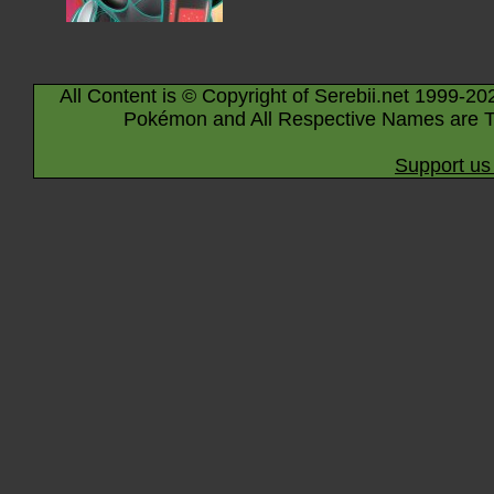
All Content is © Copyright of Serebii.net 1999-20
Pokémon and All Respective Names are T
Support us