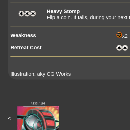
Heavy Stomp
Flip a coin. If tails, during your nex
Weakness
x2
Retreat Cost
Illustration:
aky CG Works
#233 / 198
<---