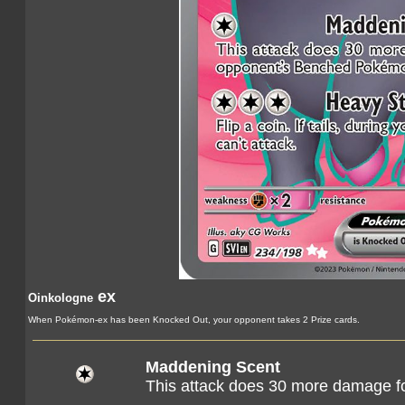
ex
Oinkologne
When Pokémon-ex has been Knocked Out, your opponent takes 2 Prize cards.
Maddening Scent
This attack does 30 more damage f