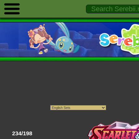
234/198