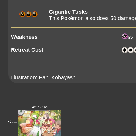
Gigantic Tusks
This Pokémon also does 50 damage t
Weakness
x2
Retreat Cost
Illustration:
Pani Kobayashi
#245 / 198
<---