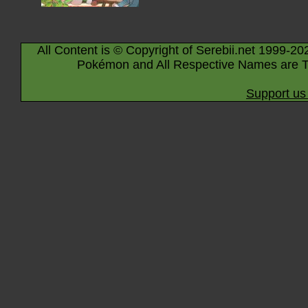
All Content is © Copyright of Serebii.net 1999-20
Pokémon and All Respective Names are T
Support us