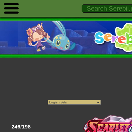
246/198