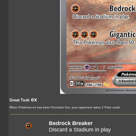
ex
Great Tusk
When Pokémon-ex has been Knocked Out, your opponent takes 2 Prize cards.
Bedrock Breaker
Discard a Stadium in play