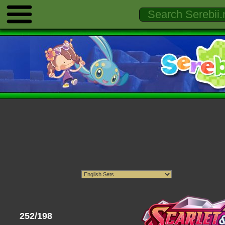
252/198