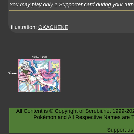
You may play only 1 Supporter card during your turn
Illustration:
OKACHEKE
#251 / 198
<---
All Content is © Copyright of Serebii.net 1999-20
Pokémon and All Respective Names are T
Support us