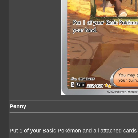
Penny
Put 1 of your Basic Pokémon and all attached cards