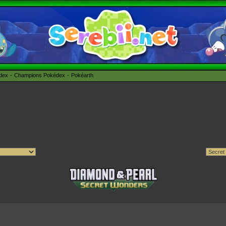
édex
Champions Pokédex
Pokéarth