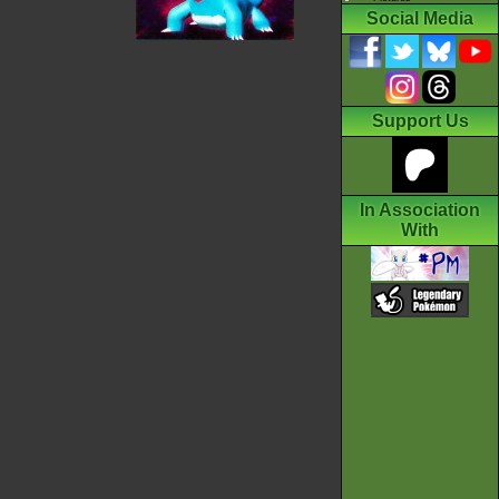
Social Media
Support Us
In Association
With