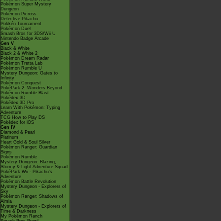
Pokémon Super Mystery
Dungeon
Pokémon Picross
Detective Pikachu
Pokkén Tournament
Pokémon Duel
Smash Bros for 3DS/Wii U
Nintendo Badge Arcade
Gen V
Black & White
Black 2 & White 2
Pokémon Dream Radar
Pokémon Tretta Lab
Pokémon Rumble U
Mystery Dungeon: Gates to
Infinity
Pokémon Conquest
PokéPark 2: Wonders Beyond
Pokémon Rumble Blast
Pokédex 3D
Pokédex 3D Pro
Learn With Pokémon: Typing
Adventure
TCG How to Play DS
Pokédex for iOS
Gen IV
Diamond & Pearl
Platinum
Heart Gold & Soul Silver
Pokémon Ranger: Guardian
Signs
Pokémon Rumble
Mystery Dungeon: Blazing,
Stormy & Light Adventure Squad
PokéPark Wii - Pikachu's
Adventure
Pokémon Battle Revolution
Mystery Dungeon - Explorers of
Sky
Pokémon Ranger: Shadows of
Almia
Mystery Dungeon - Explorers of
Time & Darkness
My Pokémon Ranch