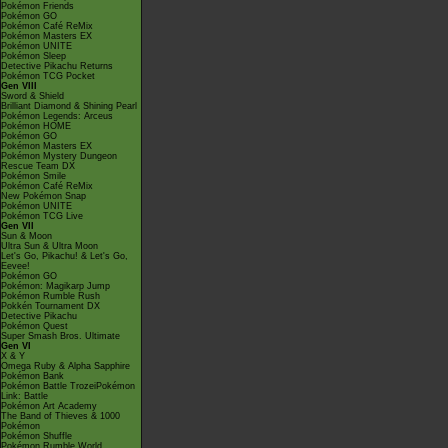
Pokémon Friends
Pokémon GO
Pokémon Café ReMix
Pokémon Masters EX
Pokémon UNITE
Pokémon Sleep
Detective Pikachu Returns
Pokémon TCG Pocket
Gen VIII
Sword & Shield
Brilliant Diamond & Shining Pearl
Pokémon Legends: Arceus
Pokémon HOME
Pokémon GO
Pokémon Masters EX
Pokémon Mystery Dungeon
Rescue Team DX
Pokémon Smile
Pokémon Café ReMix
New Pokémon Snap
Pokémon UNITE
Pokémon TCG Live
Gen VII
Sun & Moon
Ultra Sun & Ultra Moon
Let's Go, Pikachu! & Let's Go,
Eevee!
Pokémon GO
Pokémon: Magikarp Jump
Pokémon Rumble Rush
Pokkén Tournament DX
Detective Pikachu
Pokémon Quest
Super Smash Bros. Ultimate
Gen VI
X & Y
Omega Ruby & Alpha Sapphire
Pokémon Bank
Pokémon Battle TrozeiPokémon
Link: Battle
Pokémon Art Academy
The Band of Thieves & 1000
Pokémon
Pokémon Shuffle
Pokémon Rumble World