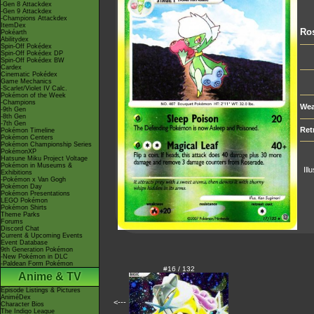
-Gen 8 Attackdex
-Gen 9 Attackdex
-Champions Attackdex
ItemDex
Ro
Pokéarth
Abilitydex
Spin-Off Pokédex
Spin-Off Pokédex DP
Spin-Off Pokédex BW
Cardex
Cinematic Pokédex
Game Mechanics
-Scarlet/Violet IV Calc.
Pokémon of the Week
-Champions
Wea
-9th Gen
-8th Gen
-7th Gen
Ret
Pokémon Timeline
Pokémon Centers
Pokémon Championship Series
PokémonXP
Hatsune Miku Project Voltage
Pokémon in Museums &
Ill
Exhibitions
-Pokémon x Van Gogh
Pokémon Day
Pokémon Presentations
LEGO Pokémon
Pokémon Shirts
Theme Parks
Forums
Discord Chat
Current & Upcoming Events
Event Database
9th Generation Pokémon
-New Pokémon in DLC
-Paldean Form Pokémon
#16 / 132
Anime & TV
Episode Listings & Pictures
AniméDex
<---
Character Bios
The Indigo League