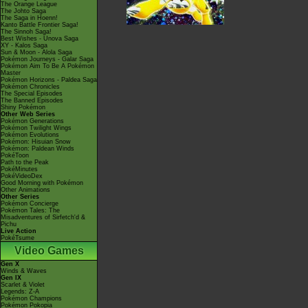
The Orange League
The Johto Saga
The Saga in Hoenn!
Kanto Battle Frontier Saga!
The Sinnoh Saga!
Best Wishes - Unova Saga
XY - Kalos Saga
Sun & Moon - Alola Saga
Pokémon Journeys - Galar Saga
Pokémon Aim To Be A Pokémon
Master
Pokémon Horizons - Paldea Saga
Pokémon Chronicles
The Special Episodes
The Banned Episodes
Shiny Pokémon
Other Web Series
Pokémon Generations
Pokémon Twilight Wings
Pokémon Evolutions
Pokémon: Hisuian Snow
Pokémon: Paldean Winds
PokéToon
Path to the Peak
PokéMinutes
PokéVideoDex
Good Morning with Pokémon
Other Animations
Other Series
Pokémon Concierge
Pokémon Tales: The
Misadventures of Sirfetch'd &
Pichu
Live Action
PokéTsume
Video Games
Gen X
Winds & Waves
Gen IX
Scarlet & Violet
Legends: Z-A
Pokémon Champions
Pokémon Pokopia