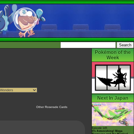
Pokémon of the
Week
Next In Japan
Other Roserade Cards
Episode 145
It's Astonishing! Mega
Rayquaza and the Mystical