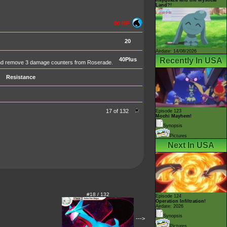
Land?!
90 HP
20
Airdate: 14/08/2026
Recently In USA
40Plus
 and remove 3 damage counters from Roserade.
Resistance
17 of 132
Episode 123
Mochi Mayhem!
Synopsis
Pictures
Next In USA
#18 / 132
Episode 124
Operation Infiltration!
Airdate: 2026
Synopsis
--->
Pictures