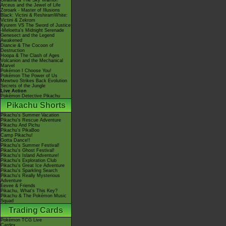
Giratina & The Sky Warrior!
Arceus and the Jewel of Life
Zoroark - Master of Illusions
Black: Victini & ReshiramWhite:
Victini & Zekrom
Kyurem VS The Sword of Justice
-Meloetta's Midnight Serenade
Genesect and the Legend
Awakened
Diancie & The Cocoon of
Destruction
Hoopa & The Clash of Ages
Volcanion and the Mechanical
Marvel
Pokémon I Choose You!
Pokémon The Power of Us
Mewtwo Strikes Back Evolution
Secrets of the Jungle
Live Action
Pokémon Detective Pikachu
Pikachu Shorts
Pikachu's Summer Vacation
Pikachu's Rescue Adventure
Pikachu And Pichu
Pikachu's PikaBoo
Camp Pikachu!
Gotta Dance!!
Pikachu's Summer Festival!
Pikachu's Ghost Festival!
Pikachu's Island Adventure!
Pikachu's Exploration Club
Pikachu's Great Ice Adventure
Pikachu's Sparkling Search
Pikachu's Really Mysterious
Adventure
Eevee & Friends
Pikachu, What's This Key?
Pikachu & The Pokémon Music
Squad
Trading Cards
Pokémon TCG Live
Cardex