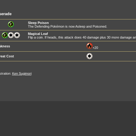
serade
Sleep Poison
The Defending Pokémon is now Asleep and Poisoned.
Magical Leaf
Flip a coin. If heads, this attack does 40 damage plus 30 more damage
kness
+20
reat Cost
ustration:
Ken Sugimori