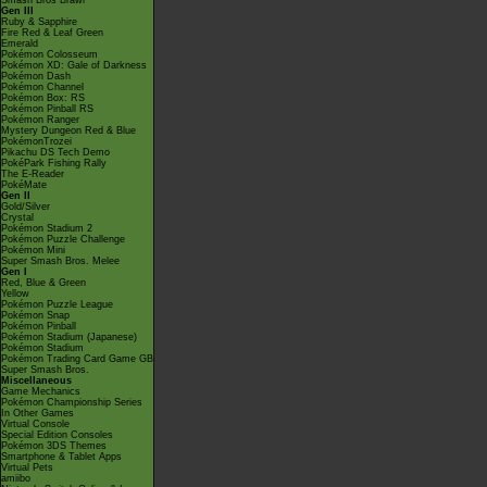
Smash Bros Brawl
Gen III
Ruby & Sapphire
Fire Red & Leaf Green
Emerald
Pokémon Colosseum
Pokémon XD: Gale of Darkness
Pokémon Dash
Pokémon Channel
Pokémon Box: RS
Pokémon Pinball RS
Pokémon Ranger
Mystery Dungeon Red & Blue
PokémonTrozei
Pikachu DS Tech Demo
PokéPark Fishing Rally
The E-Reader
PokéMate
Gen II
Gold/Silver
Crystal
Pokémon Stadium 2
Pokémon Puzzle Challenge
Pokémon Mini
Super Smash Bros. Melee
Gen I
Red, Blue & Green
Yellow
Pokémon Puzzle League
Pokémon Snap
Pokémon Pinball
Pokémon Stadium (Japanese)
Pokémon Stadium
Pokémon Trading Card Game GB
Super Smash Bros.
Miscellaneous
Game Mechanics
Pokémon Championship Series
In Other Games
Virtual Console
Special Edition Consoles
Pokémon 3DS Themes
Smartphone & Tablet Apps
Virtual Pets
amiibo