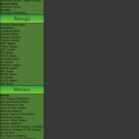
Nintendo Switch Online & Icons
Board Game
Pokémon Goita
Arcade
Pokémon FRIENDA
Manga
General Information
MangaDex
Character BIOs
Detailed BIOs
Chapter Guides
Volume Guides
RBG Series
Yellow Series
GSC Series
RS Series
FRLG Series
Emerald Series
DP Series
Platinum Series
HGSS Series
BW Series
B2W2 Series
XY Series
ORAS Series
SM Series
Movies
Anime
The Origin of Mewtwo
Mewtwo Strikes Back
The Power of One
Spell Of The Unown
Mewtwo Returns
Celebi: Voice of the Forest
Pokémon Heroes
Jirachi - Wish Maker
Destiny Deoxys!
Lucario and the Mystery of Mew!
Pokémon Ranger & The Temple
of the Sea!
The Rise of Darkrai!