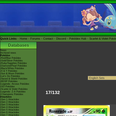
Quick Links
Home
Forums
Contact
Discord
Pokédex Hub
Scarlet & Violet Pok
Databases
News
Archived news
Pokédex
-Red/Blue Pokédex
-Gold/Silver Pokédex
-Ruby/Sapphire Pokédex
-Diamond/Pearl Pokédex
-Black/White Pokédex
-X & Y Pokédex
-Sun & Moon Pokédex
-Let's Go Pokédex
-Sword & Shield Pokédex
-BDSP Pokédex
-Legends: Arceus Pokédex
-GO Pokédex
-Scarlet & Violet Pokédex
17/132
-Legends: Z-A Pokédex
-Champions Pokédex
Attackdex
-Gen 1 Attackdex
-Gen 2 Attackdex
-Gen 3 Attackdex
-Gen 4 Attackdex
-Gen 5 Attackdex
-Gen 6 Attackdex
-Gen 7 Attackdex