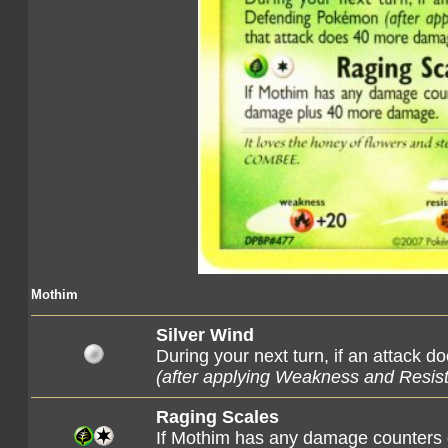
Mothim
Silver Wind
During your next turn, if an attack
(after applying Weakness and Resis
Raging Scales
If Mothim has any damage counters o