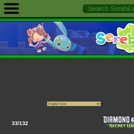
33/132