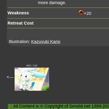
more damage.
Weakness
+20
Retreat Cost
Illustration:
Kazuyuki Kano
#32 / 132
<---
All Content is © Copyright of Serebii.net 1999-20