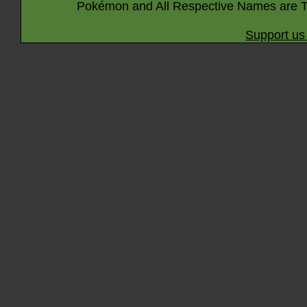
Pokémon and All Respective Names are T
Support us