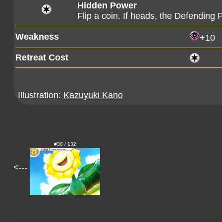
Hidden Power
Flip a coin. If heads, the Defendin
Weakness
+10
Retreat Cost
Illustration:
Kazuyuki Kano
#38 / 132
<---