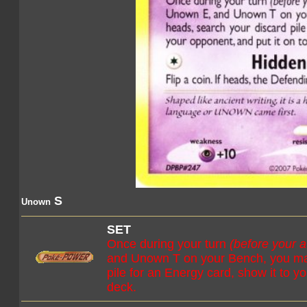
S
Unown
SET
Once during your turn
(before your a
and Unown T on your Bench, you may 
pile for an Energy card, show it to y
deck.