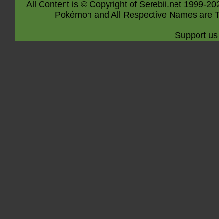
All Content is © Copyright of Serebii.net 1999-20
Pokémon and All Respective Names are T
Support us