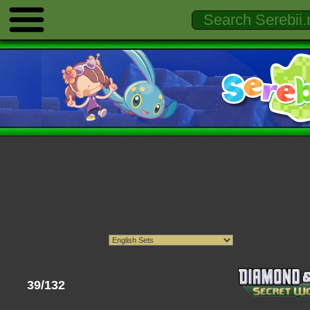
39/132