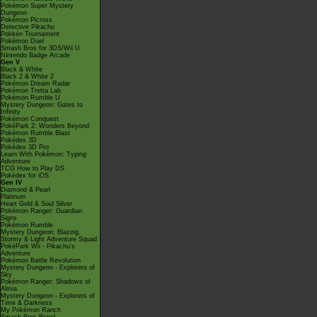
Pokémon Super Mystery
Dungeon
Pokémon Picross
Detective Pikachu
Pokkén Tournament
Pokémon Duel
Smash Bros for 3DS/Wii U
Nintendo Badge Arcade
Gen V
Black & White
Black 2 & White 2
Pokémon Dream Radar
Pokémon Tretta Lab
Pokémon Rumble U
Mystery Dungeon: Gates to
Infinity
Pokémon Conquest
PokéPark 2: Wonders Beyond
Pokémon Rumble Blast
Pokédex 3D
Pokédex 3D Pro
Learn With Pokémon: Typing
Adventure
TCG How to Play DS
Pokédex for iOS
Gen IV
Diamond & Pearl
Platinum
Heart Gold & Soul Silver
Pokémon Ranger: Guardian
Signs
Pokémon Rumble
Mystery Dungeon: Blazing,
Stormy & Light Adventure Squad
PokéPark Wii - Pikachu's
Adventure
Pokémon Battle Revolution
Mystery Dungeon - Explorers of
Sky
Pokémon Ranger: Shadows of
Almia
Mystery Dungeon - Explorers of
Time & Darkness
My Pokémon Ranch