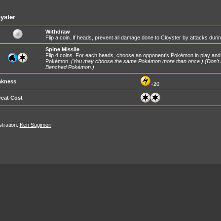
yster
Withdraw
Flip a coin. If heads, prevent all damage done to Cloyster by attacks duri
Spine Missile
Flip 4 coins. For each heads, choose an opponent's Pokémon in play and
Pokémon.
(You may choose the same Pokémon more than once.)
(Don't
Benched Pokémon.)
kness
+20
reat Cost
ustration:
Ken Sugimori