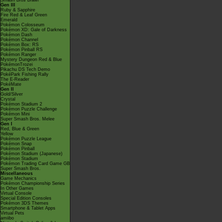
Smash Bros Brawl
Gen III
Ruby & Sapphire
Fire Red & Leaf Green
Emerald
Pokémon Colosseum
Pokémon XD: Gale of Darkness
Pokémon Dash
Pokémon Channel
Pokémon Box: RS
Pokémon Pinball RS
Pokémon Ranger
Mystery Dungeon Red & Blue
PokémonTrozei
Pikachu DS Tech Demo
PokéPark Fishing Rally
The E-Reader
PokéMate
Gen II
Gold/Silver
Crystal
Pokémon Stadium 2
Pokémon Puzzle Challenge
Pokémon Mini
Super Smash Bros. Melee
Gen I
Red, Blue & Green
Yellow
Pokémon Puzzle League
Pokémon Snap
Pokémon Pinball
Pokémon Stadium (Japanese)
Pokémon Stadium
Pokémon Trading Card Game GB
Super Smash Bros.
Miscellaneous
Game Mechanics
Pokémon Championship Series
In Other Games
Virtual Console
Special Edition Consoles
Pokémon 3DS Themes
Smartphone & Tablet Apps
Virtual Pets
amiibo