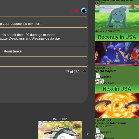
Land?!
80 HP
ng your opponent's next turn.
Airdate: 14/08/2026
 this attack does 20 damage to those
Recently In USA
 apply Weakness and Resistance for the
Resistance
Episode 123
Mochi Mayhem!
47 of 132
Synopsis
Pictures
Next In USA
#48 / 132
Episode 124
Operation Infiltration!
Airdate: 2026
Synopsis
--->
Pictures