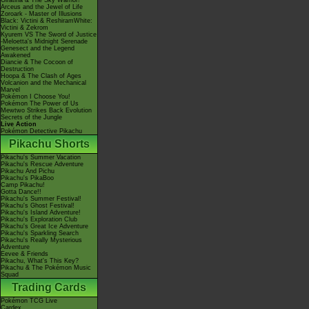
Giratina & The Sky Warrior!
Arceus and the Jewel of Life
Zoroark - Master of Illusions
Black: Victini & ReshiramWhite:
Victini & Zekrom
Kyurem VS The Sword of Justice
-Meloetta's Midnight Serenade
Genesect and the Legend
Awakened
Diancie & The Cocoon of
Destruction
Hoopa & The Clash of Ages
Volcanion and the Mechanical
Marvel
Pokémon I Choose You!
Pokémon The Power of Us
Mewtwo Strikes Back Evolution
Secrets of the Jungle
Live Action
Pokémon Detective Pikachu
Pikachu Shorts
Pikachu's Summer Vacation
Pikachu's Rescue Adventure
Pikachu And Pichu
Pikachu's PikaBoo
Camp Pikachu!
Gotta Dance!!
Pikachu's Summer Festival!
Pikachu's Ghost Festival!
Pikachu's Island Adventure!
Pikachu's Exploration Club
Pikachu's Great Ice Adventure
Pikachu's Sparkling Search
Pikachu's Really Mysterious
Adventure
Eevee & Friends
Pikachu, What's This Key?
Pikachu & The Pokémon Music
Squad
Trading Cards
Pokémon TCG Live
Cardex