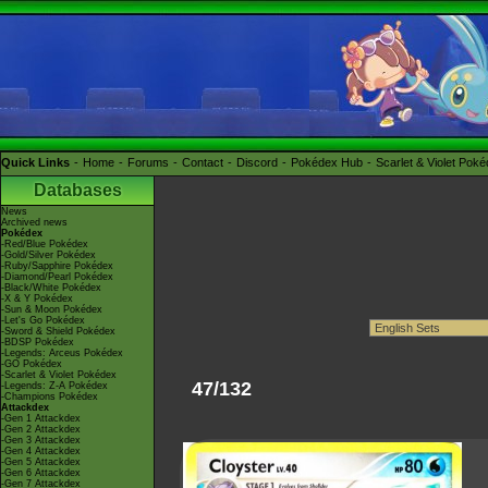
Quick Links
Home
Forums
Contact
Discord
Pokédex Hub
Scarlet & Violet Pok
Databases
News
Archived news
Pokédex
-Red/Blue Pokédex
-Gold/Silver Pokédex
-Ruby/Sapphire Pokédex
-Diamond/Pearl Pokédex
-Black/White Pokédex
-X & Y Pokédex
-Sun & Moon Pokédex
-Let's Go Pokédex
-Sword & Shield Pokédex
-BDSP Pokédex
-Legends: Arceus Pokédex
-GO Pokédex
-Scarlet & Violet Pokédex
47/132
-Legends: Z-A Pokédex
-Champions Pokédex
Attackdex
-Gen 1 Attackdex
-Gen 2 Attackdex
-Gen 3 Attackdex
-Gen 4 Attackdex
-Gen 5 Attackdex
-Gen 6 Attackdex
-Gen 7 Attackdex