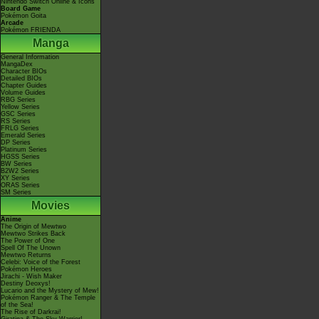
Nintendo Switch Online & Icons
Board Game
Pokémon Goita
Arcade
Pokémon FRIENDA
Manga
General Information
MangaDex
Character BIOs
Detailed BIOs
Chapter Guides
Volume Guides
RBG Series
Yellow Series
GSC Series
RS Series
FRLG Series
Emerald Series
DP Series
Platinum Series
HGSS Series
BW Series
B2W2 Series
XY Series
ORAS Series
SM Series
Movies
Anime
The Origin of Mewtwo
Mewtwo Strikes Back
The Power of One
Spell Of The Unown
Mewtwo Returns
Celebi: Voice of the Forest
Pokémon Heroes
Jirachi - Wish Maker
Destiny Deoxys!
Lucario and the Mystery of Mew!
Pokémon Ranger & The Temple
of the Sea!
The Rise of Darkrai!