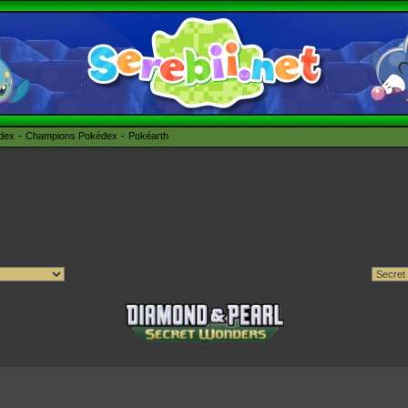
édex
Champions Pokédex
Pokéarth