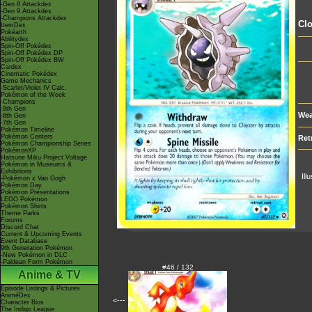
-Gen 8 Attackdex
-Gen 9 Attackdex
-Champions Attackdex
Clo
ItemDex
Pokéarth
Abilitydex
Spin-Off Pokédex
Spin-Off Pokédex DP
Spin-Off Pokédex BW
Cardex
Cinematic Pokédex
Game Mechanics
-Scarlet/Violet IV Calc.
Pokémon of the Week
-Champions
-9th Gen
Wea
-8th Gen
-7th Gen
Pokémon Timeline
Pokémon Centers
Ret
Pokémon Championship Series
PokémonXP
Hatsune Miku Project Voltage
Pokémon in Museums &
Exhibitions
Ill
-Pokémon x Van Gogh
Pokémon Day
Pokémon Presentations
LEGO Pokémon
Pokémon Shirts
Theme Parks
Forums
Discord Chat
Current & Upcoming Events
Event Database
9th Generation Pokémon
-New Pokémon in DLC
-Paldean Form Pokémon
#46 / 132
Anime & TV
Episode Listings & Pictures
AniméDex
<---
Character Bios
The Indigo League