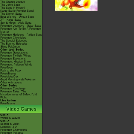
The Orange League
The Johto Saga
The Saga in Hoenn!
Kanto Battle Frontier Saga!
The Sinnoh Saga!
Best Wishes - Unova Saga
XY - Kalos Saga
Sun & Moon - Alola Saga
Pokémon Journeys - Galar Saga
Pokémon Aim To Be A Pokémon
Master
Pokémon Horizons - Paldea Saga
Pokémon Chronicles
The Special Episodes
The Banned Episodes
Shiny Pokémon
Other Web Series
Pokémon Generations
Pokémon Twilight Wings
Pokémon Evolutions
Pokémon: Hisuian Snow
Pokémon: Paldean Winds
PokéToon
Path to the Peak
PokéMinutes
PokéVideoDex
Good Morning with Pokémon
Other Animations
Other Series
Pokémon Concierge
Pokémon Tales: The
Misadventures of Sirfetch'd &
Pichu
Live Action
PokéTsume
Video Games
Gen X
Winds & Waves
Gen IX
Scarlet & Violet
Legends: Z-A
Pokémon Champions
Pokémon Pokopia