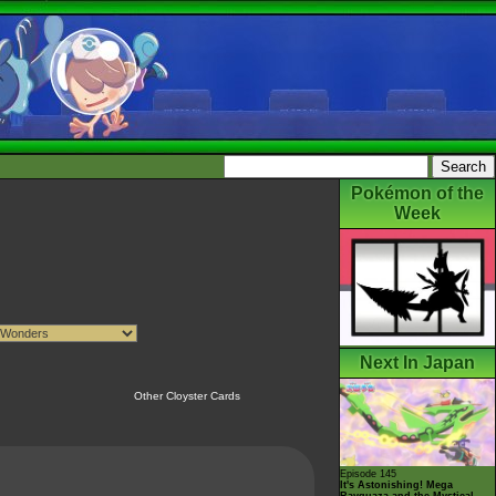
Pokémon of the
Week
Next In Japan
Other Cloyster Cards
Episode 145
It's Astonishing! Mega
Rayquaza and the Mystical