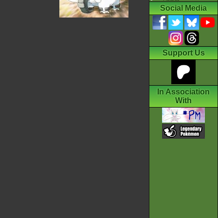
Social Media
Support Us
In Association
With