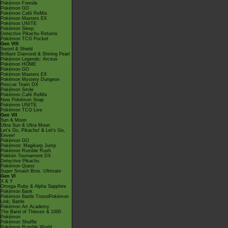
Pokémon Friends
Pokémon GO
Pokémon Café ReMix
Pokémon Masters EX
Pokémon UNITE
Pokémon Sleep
Detective Pikachu Returns
Pokémon TCG Pocket
Gen VIII
Sword & Shield
Brilliant Diamond & Shining Pearl
Pokémon Legends: Arceus
Pokémon HOME
Pokémon GO
Pokémon Masters EX
Pokémon Mystery Dungeon
Rescue Team DX
Pokémon Smile
Pokémon Café ReMix
New Pokémon Snap
Pokémon UNITE
Pokémon TCG Live
Gen VII
Sun & Moon
Ultra Sun & Ultra Moon
Let's Go, Pikachu! & Let's Go,
Eevee!
Pokémon GO
Pokémon: Magikarp Jump
Pokémon Rumble Rush
Pokkén Tournament DX
Detective Pikachu
Pokémon Quest
Super Smash Bros. Ultimate
Gen VI
X & Y
Omega Ruby & Alpha Sapphire
Pokémon Bank
Pokémon Battle TrozeiPokémon
Link: Battle
Pokémon Art Academy
The Band of Thieves & 1000
Pokémon
Pokémon Shuffle
Pokémon Rumble World