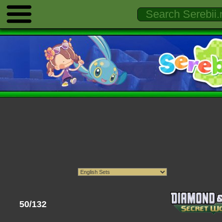
50/132