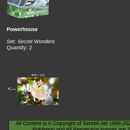
Powerhouse
Set:
Secret Wonders
Quantity: 2
#49 / 132
<---
All Content is © Copyright of Serebii.net 1999-20
Pokémon and All Respective Names are T