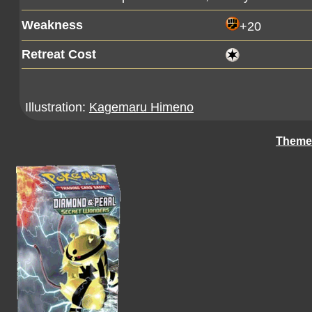
Weakness
+20
Retreat Cost
Illustration:
Kagemaru Himeno
Theme