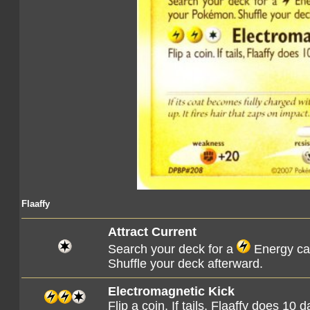
Flaaffy
Attract Current
Search your deck for a
Energy car
Shuffle your deck afterward.
Electromagnetic Kick
Flip a coin. If tails, Flaaffy does 10 