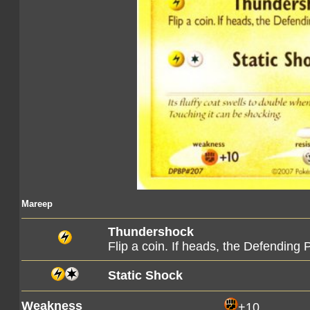
Mareep
Thundershock
Flip a coin. If heads, the Defendin
Static Shock
Weakness
+10