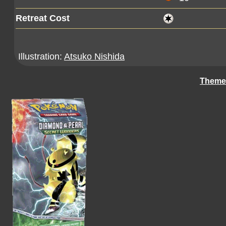
Retreat Cost
Illustration:
Atsuko Nishida
Theme