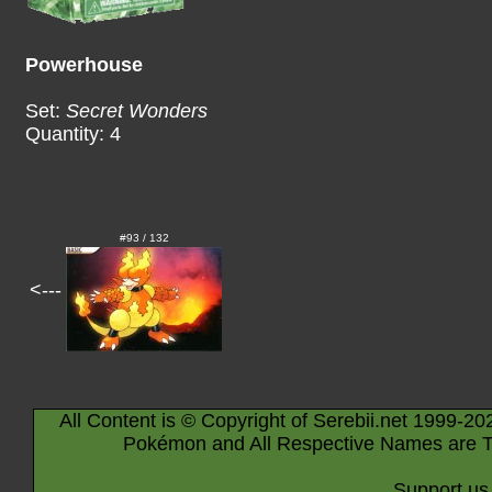
Powerhouse
Set:
Secret Wonders
Quantity: 4
#93 / 132
<---
All Content is © Copyright of Serebii.net 1999-20
Pokémon and All Respective Names are T
Support us