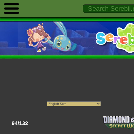
94/132