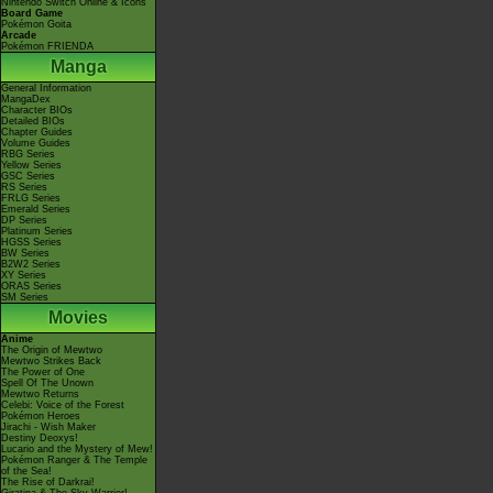
Nintendo Switch Online & Icons
Board Game
Pokémon Goita
Arcade
Pokémon FRIENDA
Manga
General Information
MangaDex
Character BIOs
Detailed BIOs
Chapter Guides
Volume Guides
RBG Series
Yellow Series
GSC Series
RS Series
FRLG Series
Emerald Series
DP Series
Platinum Series
HGSS Series
BW Series
B2W2 Series
XY Series
ORAS Series
SM Series
Movies
Anime
The Origin of Mewtwo
Mewtwo Strikes Back
The Power of One
Spell Of The Unown
Mewtwo Returns
Celebi: Voice of the Forest
Pokémon Heroes
Jirachi - Wish Maker
Destiny Deoxys!
Lucario and the Mystery of Mew!
Pokémon Ranger & The Temple
of the Sea!
The Rise of Darkrai!