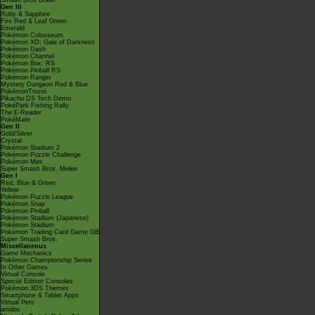
Smash Bros Brawl
Gen III
Ruby & Sapphire
Fire Red & Leaf Green
Emerald
Pokémon Colosseum
Pokémon XD: Gale of Darkness
Pokémon Dash
Pokémon Channel
Pokémon Box: RS
Pokémon Pinball RS
Pokémon Ranger
Mystery Dungeon Red & Blue
PokémonTrozei
Pikachu DS Tech Demo
PokéPark Fishing Rally
The E-Reader
PokéMate
Gen II
Gold/Silver
Crystal
Pokémon Stadium 2
Pokémon Puzzle Challenge
Pokémon Mini
Super Smash Bros. Melee
Gen I
Red, Blue & Green
Yellow
Pokémon Puzzle League
Pokémon Snap
Pokémon Pinball
Pokémon Stadium (Japanese)
Pokémon Stadium
Pokémon Trading Card Game GB
Super Smash Bros.
Miscellaneous
Game Mechanics
Pokémon Championship Series
In Other Games
Virtual Console
Special Edition Consoles
Pokémon 3DS Themes
Smartphone & Tablet Apps
Virtual Pets
amiibo