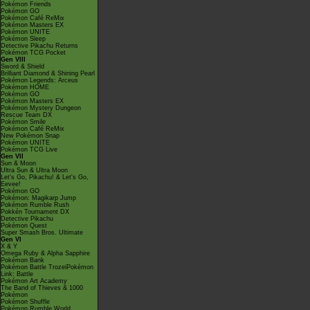
Pokémon Friends
Pokémon GO
Pokémon Café ReMix
Pokémon Masters EX
Pokémon UNITE
Pokémon Sleep
Detective Pikachu Returns
Pokémon TCG Pocket
Gen VIII
Sword & Shield
Brilliant Diamond & Shining Pearl
Pokémon Legends: Arceus
Pokémon HOME
Pokémon GO
Pokémon Masters EX
Pokémon Mystery Dungeon
Rescue Team DX
Pokémon Smile
Pokémon Café ReMix
New Pokémon Snap
Pokémon UNITE
Pokémon TCG Live
Gen VII
Sun & Moon
Ultra Sun & Ultra Moon
Let's Go, Pikachu! & Let's Go,
Eevee!
Pokémon GO
Pokémon: Magikarp Jump
Pokémon Rumble Rush
Pokkén Tournament DX
Detective Pikachu
Pokémon Quest
Super Smash Bros. Ultimate
Gen VI
X & Y
Omega Ruby & Alpha Sapphire
Pokémon Bank
Pokémon Battle TrozeiPokémon
Link: Battle
Pokémon Art Academy
The Band of Thieves & 1000
Pokémon
Pokémon Shuffle
Pokémon Rumble World