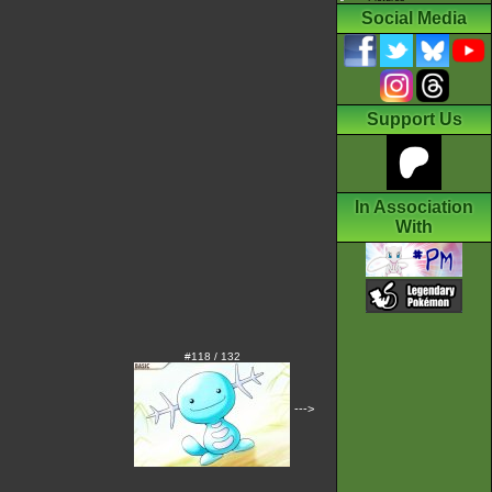
Social Media
Support Us
In Association
With
#118 / 132
--->