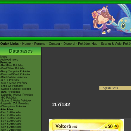
Quick Links
Home
Forums
Contact
Discord
Pokédex Hub
Scarlet & Violet Pok
Databases
News
Archived news
Pokédex
-Red/Blue Pokédex
-Gold/Silver Pokédex
-Ruby/Sapphire Pokédex
-Diamond/Pearl Pokédex
-Black/White Pokédex
-X & Y Pokédex
-Sun & Moon Pokédex
-Let's Go Pokédex
-Sword & Shield Pokédex
-BDSP Pokédex
-Legends: Arceus Pokédex
-GO Pokédex
-Scarlet & Violet Pokédex
117/132
-Legends: Z-A Pokédex
-Champions Pokédex
Attackdex
-Gen 1 Attackdex
-Gen 2 Attackdex
-Gen 3 Attackdex
-Gen 4 Attackdex
-Gen 5 Attackdex
-Gen 6 Attackdex
-Gen 7 Attackdex