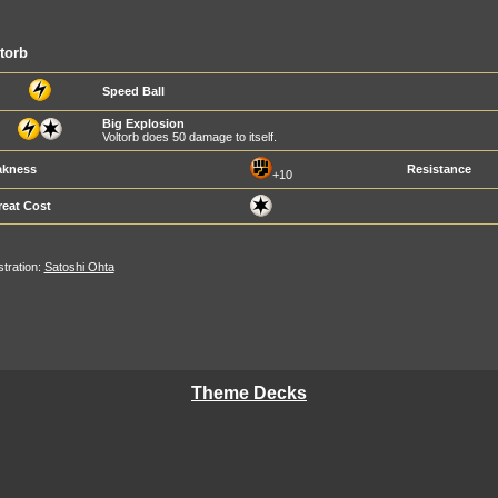
torb
Speed Ball
Big Explosion
Voltorb does 50 damage to itself.
kness
Resistance
+10
reat Cost
ustration:
Satoshi Ohta
Theme Decks