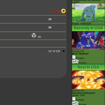
Land?!
50 HP
20
Airdate: 14/08/2026
Recently In USA
50
-20
117 of 132
Episode 123
Mochi Mayhem!
Synopsis
Pictures
Next In USA
Episode 124
Operation Infiltration!
Airdate: 2026
Synopsis
Pictures