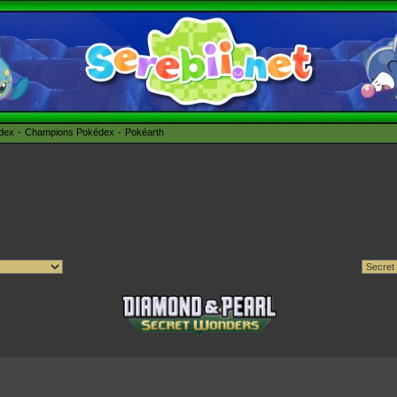
édex
Champions Pokédex
Pokéarth