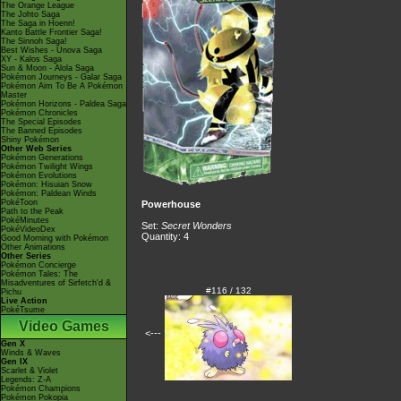
The Orange League
The Johto Saga
The Saga in Hoenn!
Kanto Battle Frontier Saga!
The Sinnoh Saga!
Best Wishes - Unova Saga
XY - Kalos Saga
Sun & Moon - Alola Saga
Pokémon Journeys - Galar Saga
Pokémon Aim To Be A Pokémon
Master
Pokémon Horizons - Paldea Saga
Pokémon Chronicles
The Special Episodes
The Banned Episodes
Shiny Pokémon
Other Web Series
Pokémon Generations
Pokémon Twilight Wings
Pokémon Evolutions
Pokémon: Hisuian Snow
Pokémon: Paldean Winds
PokéToon
Powerhouse
Path to the Peak
PokéMinutes
Set:
Secret Wonders
PokéVideoDex
Quantity: 4
Good Morning with Pokémon
Other Animations
Other Series
Pokémon Concierge
Pokémon Tales: The
Misadventures of Sirfetch'd &
#116 / 132
Pichu
Live Action
PokéTsume
Video Games
<---
Gen X
Winds & Waves
Gen IX
Scarlet & Violet
Legends: Z-A
Pokémon Champions
Pokémon Pokopia