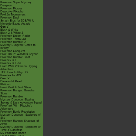
Pokémon Super Mystery
Dungeon
Pokémon Picross
Detective Pikachu
Pokkén Tournament
Pokémon Duel
Smash Bros for 3DS/Wii U
Nintendo Badge Arcade
Gen V
Black & White
Black 2 & White 2
Pokémon Dream Radar
Pokémon Tretta Lab
Pokémon Rumble U
Mystery Dungeon: Gates to
Infinity
Pokémon Conquest
PokéPark 2: Wonders Beyond
Pokémon Rumble Blast
Pokédex 3D
Pokédex 3D Pro
Learn With Pokémon: Typing
Adventure
TCG How to Play DS
Pokédex for iOS
Gen IV
Diamond & Pearl
Platinum
Heart Gold & Soul Silver
Pokémon Ranger: Guardian
Signs
Pokémon Rumble
Mystery Dungeon: Blazing,
Stormy & Light Adventure Squad
PokéPark Wii - Pikachu's
Adventure
Pokémon Battle Revolution
Mystery Dungeon - Explorers of
Sky
Pokémon Ranger: Shadows of
Almia
Mystery Dungeon - Explorers of
Time & Darkness
My Pokémon Ranch