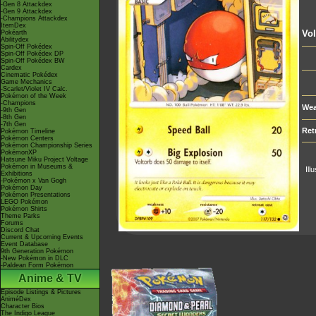
-Gen 8 Attackdex
-Gen 9 Attackdex
-Champions Attackdex
ItemDex
Vol
Pokéarth
Abilitydex
Spin-Off Pokédex
Spin-Off Pokédex DP
Spin-Off Pokédex BW
Cardex
Cinematic Pokédex
Game Mechanics
-Scarlet/Violet IV Calc.
Pokémon of the Week
-Champions
Wea
-9th Gen
-8th Gen
-7th Gen
Ret
Pokémon Timeline
Pokémon Centers
Pokémon Championship Series
PokémonXP
Hatsune Miku Project Voltage
Pokémon in Museums &
Ill
Exhibitions
-Pokémon x Van Gogh
Pokémon Day
Pokémon Presentations
LEGO Pokémon
Pokémon Shirts
Theme Parks
Forums
Discord Chat
Current & Upcoming Events
Event Database
9th Generation Pokémon
-New Pokémon in DLC
-Paldean Form Pokémon
Anime & TV
Episode Listings & Pictures
AniméDex
Character Bios
The Indigo League