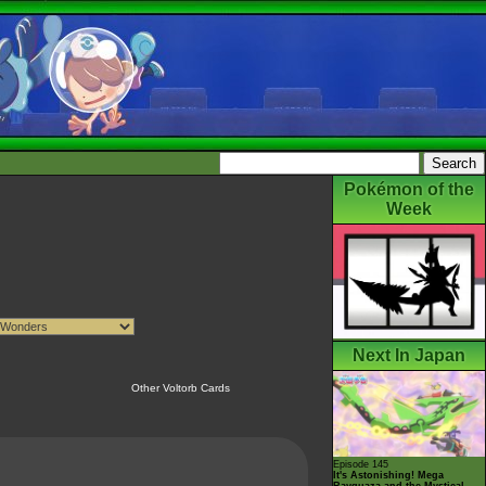
Pokémon of the
Week
Next In Japan
Other Voltorb Cards
Episode 145
It's Astonishing! Mega
Rayquaza and the Mystical