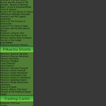
Giratina & The Sky Warrior!
Arceus and the Jewel of Life
Zoroark - Master of Illusions
Black: Victini & ReshiramWhite:
Victini & Zekrom
Kyurem VS The Sword of Justice
-Meloetta's Midnight Serenade
Genesect and the Legend
Awakened
Diancie & The Cocoon of
Destruction
Hoopa & The Clash of Ages
Volcanion and the Mechanical
Marvel
Pokémon I Choose You!
Pokémon The Power of Us
Mewtwo Strikes Back Evolution
Secrets of the Jungle
Live Action
Pokémon Detective Pikachu
Pikachu Shorts
Pikachu's Summer Vacation
Pikachu's Rescue Adventure
Pikachu And Pichu
Pikachu's PikaBoo
Camp Pikachu!
Gotta Dance!!
Pikachu's Summer Festival!
Pikachu's Ghost Festival!
Pikachu's Island Adventure!
Pikachu's Exploration Club
Pikachu's Great Ice Adventure
Pikachu's Sparkling Search
Pikachu's Really Mysterious
Adventure
Eevee & Friends
Pikachu, What's This Key?
Pikachu & The Pokémon Music
Squad
Trading Cards
Pokémon TCG Live
Cardex