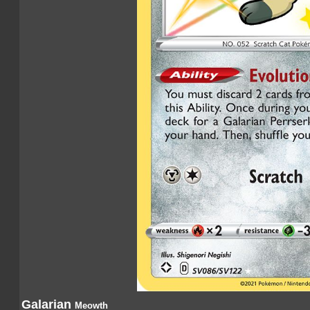
Galarian
Meowth