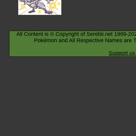
All Content is © Copyright of Serebii.net 1999-20
Pokémon and All Respective Names are T
Support us