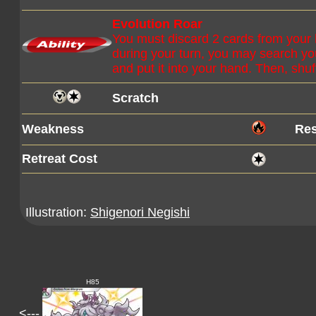
Evolution Roar
You must discard 2 cards from your h
during your turn, you may search you
and put it into your hand. Then, shuf
Scratch
Weakness
Res
Retreat Cost
Illustration:
Shigenori Negishi
H85
<---