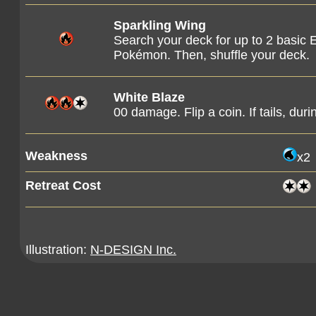
Sparkling Wing
Search your deck for up to 2 basic 
Pokémon. Then, shuffle your deck.
White Blaze
00 damage. Flip a coin. If tails, dur
Weakness
x2
Retreat Cost
Illustration:
N-DESIGN Inc.