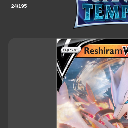
24/195