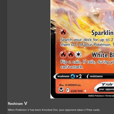
V
Reshiram
When Pokémon V has been Knocked Out, your opponent takes 2 Prize cards.