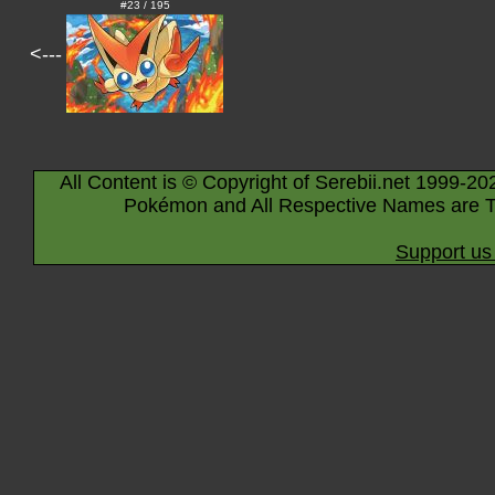
#23 / 195
<---
All Content is © Copyright of Serebii.net 1999-20
Pokémon and All Respective Names are T
Support us