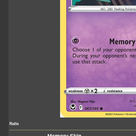
Ralts