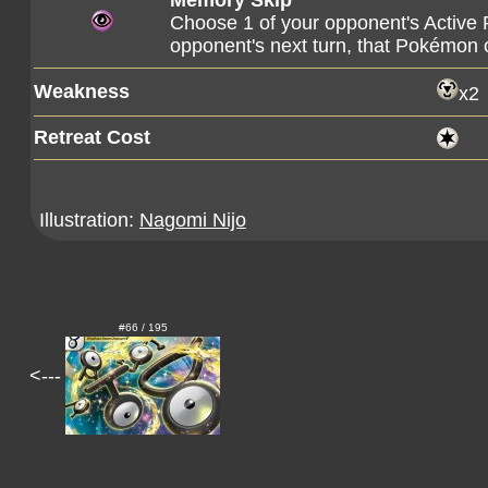
Memory Skip
Choose 1 of your opponent's Active 
opponent's next turn, that Pokémon c
Weakness
x2
Retreat Cost
Illustration:
Nagomi Nijo
#66 / 195
<---