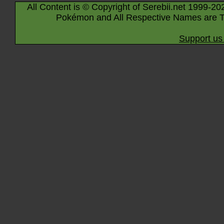
All Content is © Copyright of Serebii.net 1999-20
Pokémon and All Respective Names are T
Support us