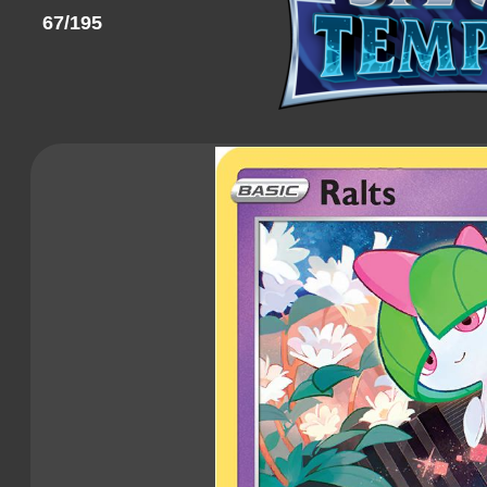
67/195