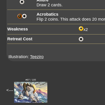
Allure
Draw 2 cards.
Acrobatics
Flip 2 coins. This attack does 20 m
Weakness
x2
Retreat Cost
Illustration:
Teeziro
#97 / 195
<---