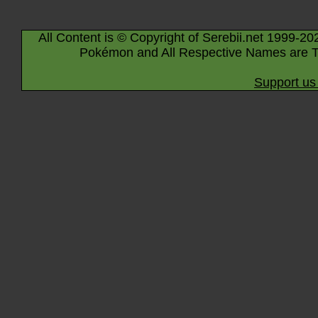
All Content is © Copyright of Serebii.net 1999-20
Pokémon and All Respective Names are T
Support us