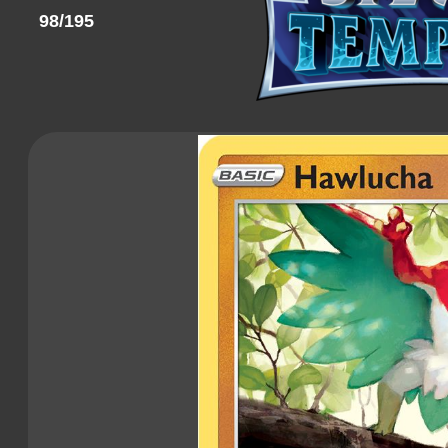
98/195