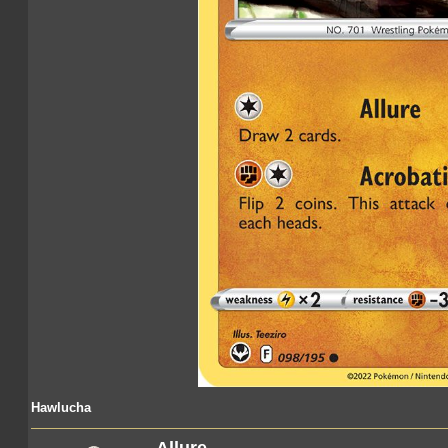
Hawlucha