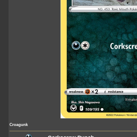
Croagunk