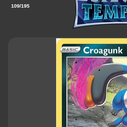
109/195