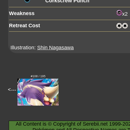
Corkscrew Punch
Weakness
x2
Retreat Cost
Illustration:
Shin Nagasawa
#108 / 195
<---
All Content is © Copyright of Serebii.net 1999-20