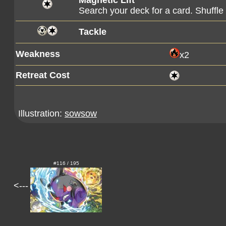
Magnetic Lift
Search your deck for a card. Shuffle y
Tackle
Weakness
x2
Retreat Cost
Illustration:
sowsow
#116 / 195
<---