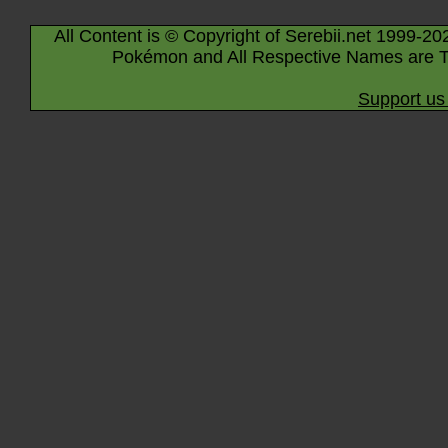
All Content is © Copyright of Serebii.net 1999-20
Pokémon and All Respective Names are T
Support us