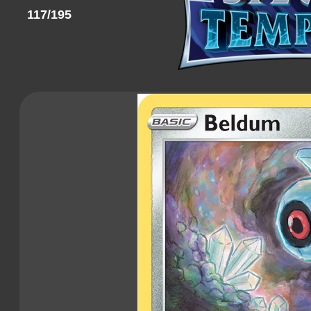
117/195