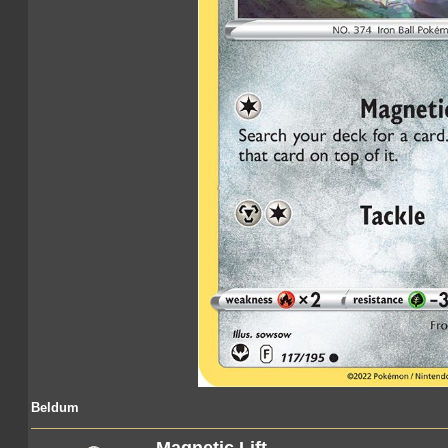
Beldum