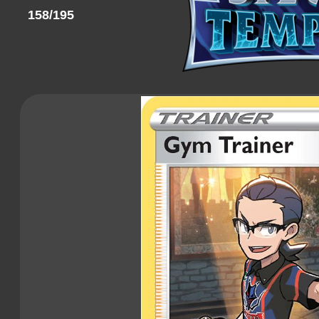
158/195