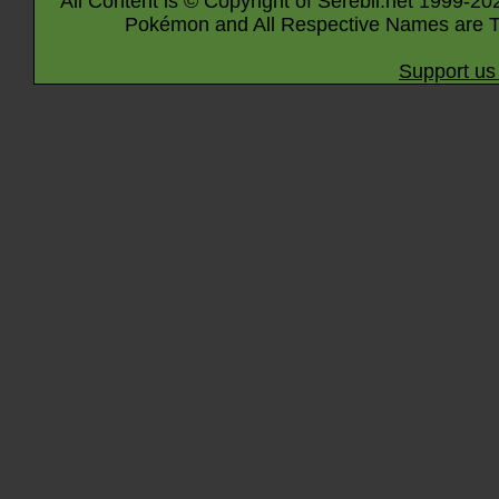
All Content is © Copyright of Serebii.net 1999-20
Pokémon and All Respective Names are T
Support us