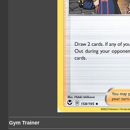
Gym Trainer