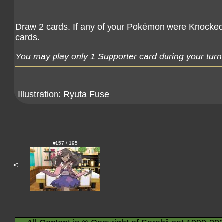
Draw 2 cards. If any of your Pokémon were Knocked 
cards.
You may play only 1 Supporter card during your turn
Illustration:
Ryuta Fuse
#157 / 195
<---