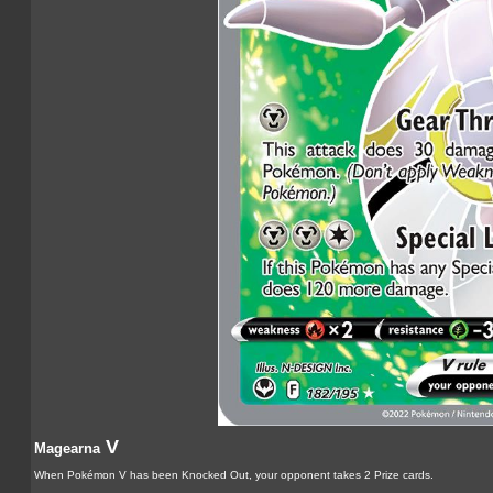
V
Magearna
When Pokémon V has been Knocked Out, your opponent takes 2 Prize cards.