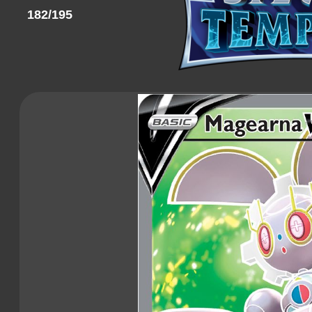
182/195