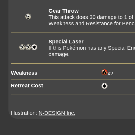
Gear Throw
This attack does 30 damage to 1 of
Weakness and Resistance for Ben
Special Laser
If this Pokémon has any Special En
damage.
Weakness
x2
Retreat Cost
Illustration:
N-DESIGN Inc.