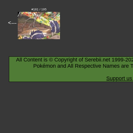
#181 / 195
<---
All Content is © Copyright of Serebii.net 1999-20
Pokémon and All Respective Names are T
Support us