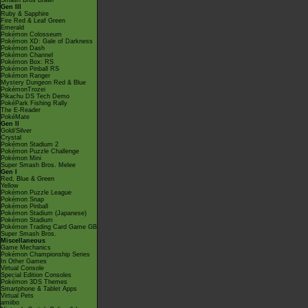
Smash Bros Brawl
Gen III
Ruby & Sapphire
Fire Red & Leaf Green
Emerald
Pokémon Colosseum
Pokémon XD: Gale of Darkness
Pokémon Dash
Pokémon Channel
Pokémon Box: RS
Pokémon Pinball RS
Pokémon Ranger
Mystery Dungeon Red & Blue
PokémonTrozei
Pikachu DS Tech Demo
PokéPark Fishing Rally
The E-Reader
PokéMate
Gen II
Gold/Silver
Crystal
Pokémon Stadium 2
Pokémon Puzzle Challenge
Pokémon Mini
Super Smash Bros. Melee
Gen I
Red, Blue & Green
Yellow
Pokémon Puzzle League
Pokémon Snap
Pokémon Pinball
Pokémon Stadium (Japanese)
Pokémon Stadium
Pokémon Trading Card Game GB
Super Smash Bros.
Miscellaneous
Game Mechanics
Pokémon Championship Series
In Other Games
Virtual Console
Special Edition Consoles
Pokémon 3DS Themes
Smartphone & Tablet Apps
Virtual Pets
amiibo