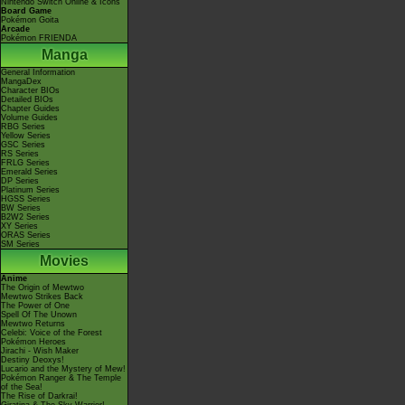
Nintendo Switch Online & Icons
Board Game
Pokémon Goita
Arcade
Pokémon FRIENDA
Manga
General Information
MangaDex
Character BIOs
Detailed BIOs
Chapter Guides
Volume Guides
RBG Series
Yellow Series
GSC Series
RS Series
FRLG Series
Emerald Series
DP Series
Platinum Series
HGSS Series
BW Series
B2W2 Series
XY Series
ORAS Series
SM Series
Movies
Anime
The Origin of Mewtwo
Mewtwo Strikes Back
The Power of One
Spell Of The Unown
Mewtwo Returns
Celebi: Voice of the Forest
Pokémon Heroes
Jirachi - Wish Maker
Destiny Deoxys!
Lucario and the Mystery of Mew!
Pokémon Ranger & The Temple
of the Sea!
The Rise of Darkrai!