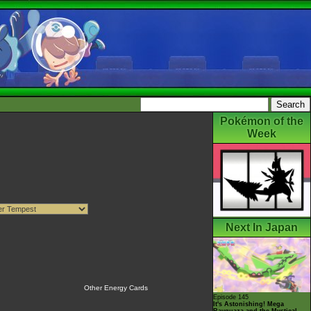
Pokémon of the
Week
Next In Japan
Other Energy Cards
Episode 145
It's Astonishing! Mega
Rayquaza and the Mystical