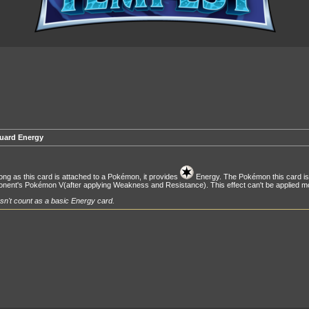
uard Energy
ong as this card is attached to a Pokémon, it provides
Energy. The Pokémon this card is
nent's Pokémon V(after applying Weakness and Resistance). This effect can't be applied m
n't count as a basic Energy card.