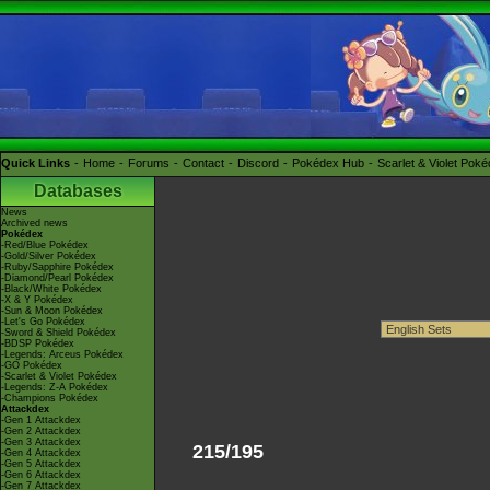
Quick Links
Home
Forums
Contact
Discord
Pokédex Hub
Scarlet & Violet Pok
Databases
News
Archived news
Pokédex
-Red/Blue Pokédex
-Gold/Silver Pokédex
-Ruby/Sapphire Pokédex
-Diamond/Pearl Pokédex
-Black/White Pokédex
-X & Y Pokédex
-Sun & Moon Pokédex
-Let's Go Pokédex
-Sword & Shield Pokédex
-BDSP Pokédex
-Legends: Arceus Pokédex
-GO Pokédex
-Scarlet & Violet Pokédex
-Legends: Z-A Pokédex
-Champions Pokédex
Attackdex
-Gen 1 Attackdex
-Gen 2 Attackdex
-Gen 3 Attackdex
215/195
-Gen 4 Attackdex
-Gen 5 Attackdex
-Gen 6 Attackdex
-Gen 7 Attackdex