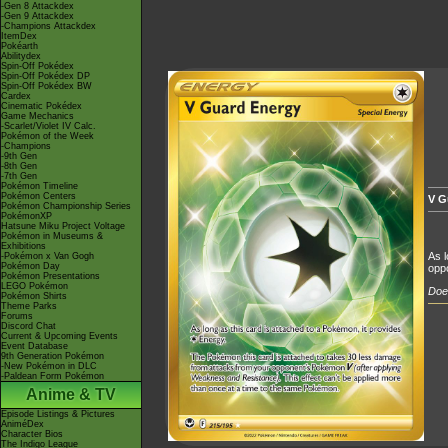
-Gen 8 Attackdex
-Gen 9 Attackdex
-Champions Attackdex
ItemDex
Pokéarth
Abilitydex
Spin-Off Pokédex
Spin-Off Pokédex DP
Spin-Off Pokédex BW
Cardex
Cinematic Pokédex
Game Mechanics
-Scarlet/Violet IV Calc.
Pokémon of the Week
-Champions
-9th Gen
-8th Gen
-7th Gen
Pokémon Timeline
Pokémon Centers
V G
Pokémon Championship Series
PokémonXP
Hatsune Miku Project Voltage
Pokémon in Museums &
Exhibitions
As l
-Pokémon x Van Gogh
Pokémon Day
oppo
Pokémon Presentations
LEGO Pokémon
Does
Pokémon Shirts
Theme Parks
Forums
Discord Chat
Current & Upcoming Events
Event Database
9th Generation Pokémon
-New Pokémon in DLC
-Paldean Form Pokémon
Anime & TV
Episode Listings & Pictures
AniméDex
Character Bios
The Indigo League