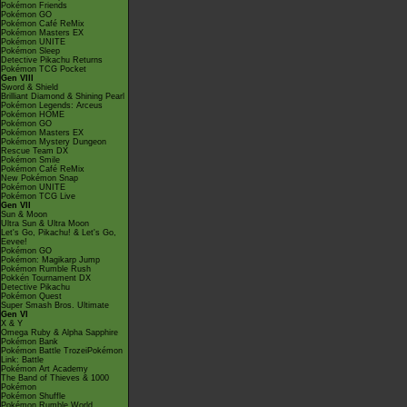
Pokémon Friends
Pokémon GO
Pokémon Café ReMix
Pokémon Masters EX
Pokémon UNITE
Pokémon Sleep
Detective Pikachu Returns
Pokémon TCG Pocket
Gen VIII
Sword & Shield
Brilliant Diamond & Shining Pearl
Pokémon Legends: Arceus
Pokémon HOME
Pokémon GO
Pokémon Masters EX
Pokémon Mystery Dungeon
Rescue Team DX
Pokémon Smile
Pokémon Café ReMix
New Pokémon Snap
Pokémon UNITE
Pokémon TCG Live
Gen VII
Sun & Moon
Ultra Sun & Ultra Moon
Let's Go, Pikachu! & Let's Go,
Eevee!
Pokémon GO
Pokémon: Magikarp Jump
Pokémon Rumble Rush
Pokkén Tournament DX
Detective Pikachu
Pokémon Quest
Super Smash Bros. Ultimate
Gen VI
X & Y
Omega Ruby & Alpha Sapphire
Pokémon Bank
Pokémon Battle TrozeiPokémon
Link: Battle
Pokémon Art Academy
The Band of Thieves & 1000
Pokémon
Pokémon Shuffle
Pokémon Rumble World