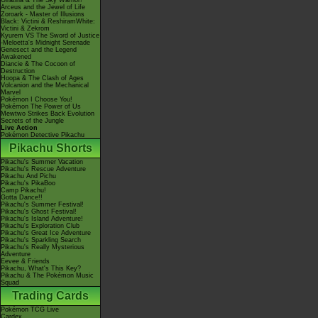
Giratina & The Sky Warrior!
Arceus and the Jewel of Life
Zoroark - Master of Illusions
Black: Victini & ReshiramWhite:
Victini & Zekrom
Kyurem VS The Sword of Justice
-Meloetta's Midnight Serenade
Genesect and the Legend
Awakened
Diancie & The Cocoon of
Destruction
Hoopa & The Clash of Ages
Volcanion and the Mechanical
Marvel
Pokémon I Choose You!
Pokémon The Power of Us
Mewtwo Strikes Back Evolution
Secrets of the Jungle
Live Action
Pokémon Detective Pikachu
Pikachu Shorts
Pikachu's Summer Vacation
Pikachu's Rescue Adventure
Pikachu And Pichu
Pikachu's PikaBoo
Camp Pikachu!
Gotta Dance!!
Pikachu's Summer Festival!
Pikachu's Ghost Festival!
Pikachu's Island Adventure!
Pikachu's Exploration Club
Pikachu's Great Ice Adventure
Pikachu's Sparkling Search
Pikachu's Really Mysterious
Adventure
Eevee & Friends
Pikachu, What's This Key?
Pikachu & The Pokémon Music
Squad
Trading Cards
Pokémon TCG Live
Cardex