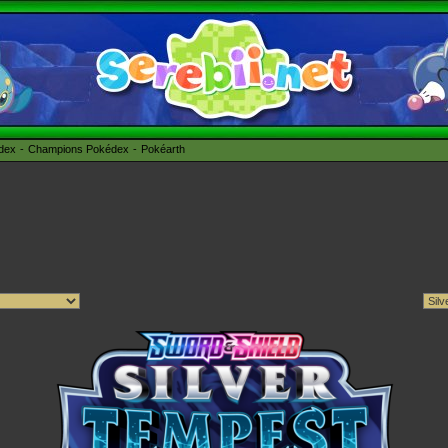
édex
Champions Pokédex
Pokéarth