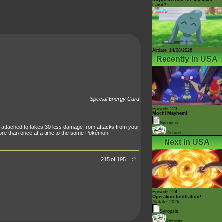
Land?!
Airdate: 14/08/2026
Recently In USA
Special Energy Card
Episode 123
Mochi Mayhem!
Synopsis
 attached to takes 30 less damage from attacks from your
ore than once at a time to the same Pokémon.
Pictures
Next In USA
215 of 195
Episode 124
Operation Infiltration!
Airdate: 2026
Synopsis
Pictures