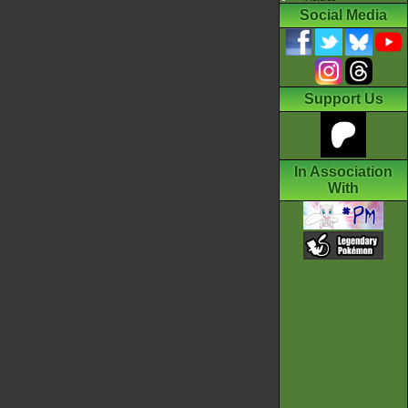
Social Media
Support Us
In Association
With