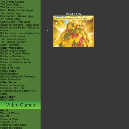
The Orange League
The Johto Saga
The Saga in Hoenn!
Kanto Battle Frontier Saga!
The Sinnoh Saga!
#214 / 195
Best Wishes - Unova Saga
XY - Kalos Saga
Sun & Moon - Alola Saga
Pokémon Journeys - Galar Saga
Pokémon Aim To Be A Pokémon
<---
Master
Pokémon Horizons - Paldea Saga
Pokémon Chronicles
The Special Episodes
The Banned Episodes
Shiny Pokémon
Other Web Series
Pokémon Generations
Pokémon Twilight Wings
Pokémon Evolutions
Pokémon: Hisuian Snow
Pokémon: Paldean Winds
PokéToon
Path to the Peak
PokéMinutes
PokéVideoDex
Good Morning with Pokémon
Other Animations
Other Series
Pokémon Concierge
Pokémon Tales: The
Misadventures of Sirfetch'd &
Pichu
Live Action
PokéTsume
Video Games
Gen X
Winds & Waves
Gen IX
Scarlet & Violet
Legends: Z-A
Pokémon Champions
Pokémon Pokopia