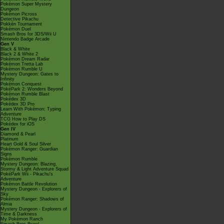
Pokémon Super Mystery
Dungeon
Pokémon Picross
Detective Pikachu
Pokkén Tournament
Pokémon Duel
Smash Bros for 3DS/Wii U
Nintendo Badge Arcade
Gen V
Black & White
Black 2 & White 2
Pokémon Dream Radar
Pokémon Tretta Lab
Pokémon Rumble U
Mystery Dungeon: Gates to
Infinity
Pokémon Conquest
PokéPark 2: Wonders Beyond
Pokémon Rumble Blast
Pokédex 3D
Pokédex 3D Pro
Learn With Pokémon: Typing
Adventure
TCG How to Play DS
Pokédex for iOS
Gen IV
Diamond & Pearl
Platinum
Heart Gold & Soul Silver
Pokémon Ranger: Guardian
Signs
Pokémon Rumble
Mystery Dungeon: Blazing,
Stormy & Light Adventure Squad
PokéPark Wii - Pikachu's
Adventure
Pokémon Battle Revolution
Mystery Dungeon - Explorers of
Sky
Pokémon Ranger: Shadows of
Almia
Mystery Dungeon - Explorers of
Time & Darkness
My Pokémon Ranch