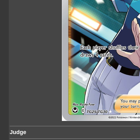
Judge