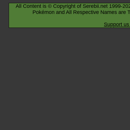
All Content is © Copyright of Serebii.net 1999-20
Pokémon and All Respective Names are T
Support us