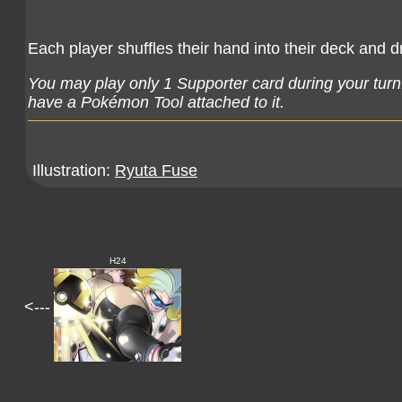
Each player shuffles their hand into their deck and 
You may play only 1 Supporter card during your turn
have a Pokémon Tool attached to it.
Illustration:
Ryuta Fuse
H24
<---