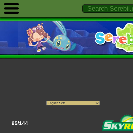
85/144