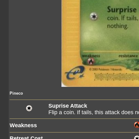
Pineco
Suprise Attack
Flip a coin. If tails, this attack does 
Weakness
Retreat Cost