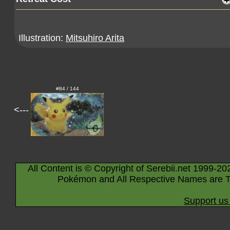
Illustration:
Mitsuhiro Arita
#84 / 144
<---
All Content is © Copyright of Serebii.net 1999-20
Pokémon and All Respective Names are T
Support us