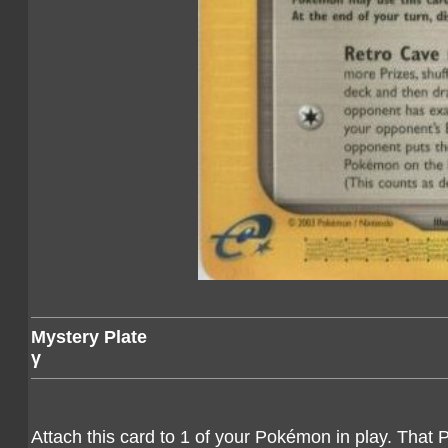
Mystery Plate
γ
Attach this card to 1 of your Pokémon in play. That 