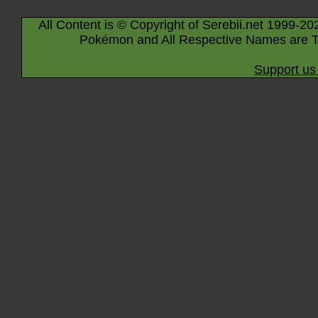
All Content is © Copyright of Serebii.net 1999-20
Pokémon and All Respective Names are T
Support us