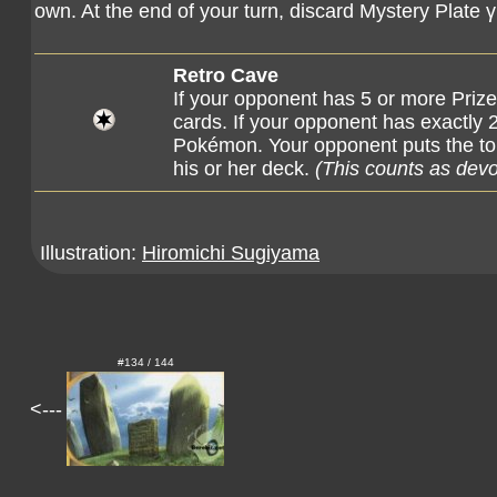
own. At the end of your turn, discard Mystery Plate γ
Retro Cave
If your opponent has 5 or more Prize
cards. If your opponent has exactly 
Pokémon. Your opponent puts the to
his or her deck.
(This counts as dev
Illustration:
Hiromichi Sugiyama
#134 / 144
<---