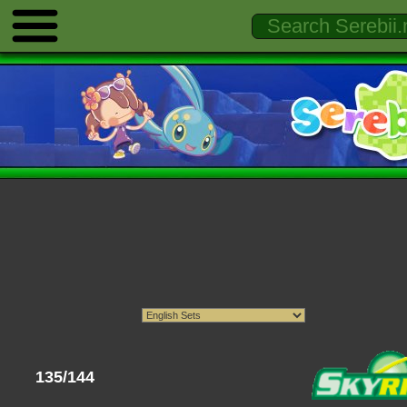
135/144