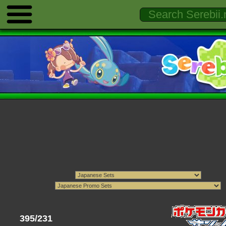
395/231