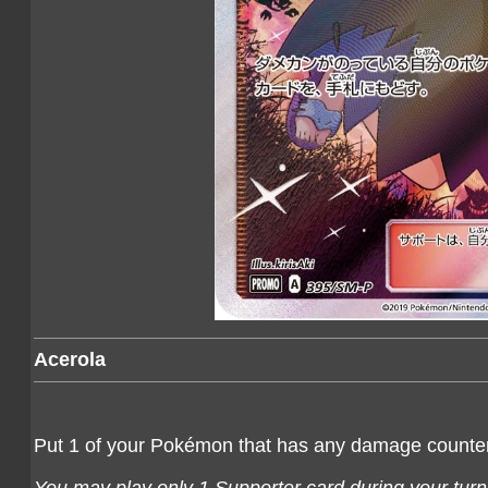
Acerola
Put 1 of your Pokémon that has any damage counters 