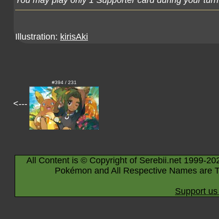
You may play only 1 Supporter card during your turn
Illustration:
kirisAki
#394 / 231
<---
All Content is © Copyright of Serebii.net 1999-20
Pokémon and All Respective Names are T
Support us