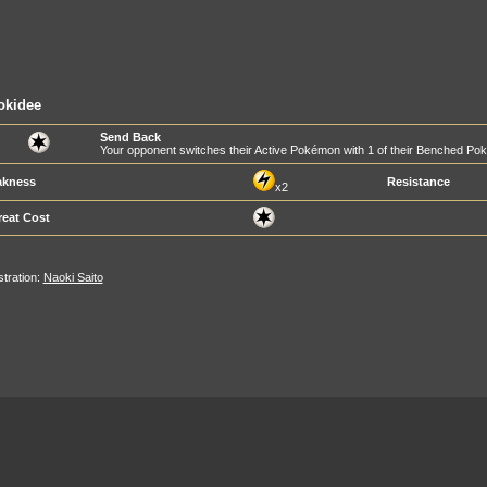
okidee
Send Back
Your opponent switches their Active Pokémon with 1 of their Benched Po
kness
Resistance
x2
reat Cost
ustration:
Naoki Saito