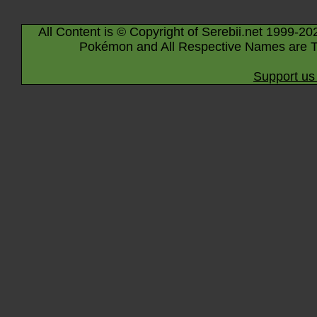
All Content is © Copyright of Serebii.net 1999-20
Pokémon and All Respective Names are T
Support us