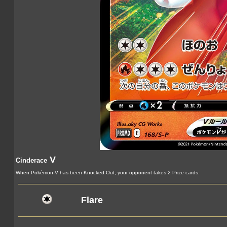
V
Cinderace
When Pokémon-V has been Knocked Out, your opponent takes 2 Prize cards.
Flare