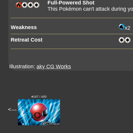
Full-Powered Shot
This Pokémon can't attack during yo
Weakness
x2
Retreat Cost
Illustration:
aky CG Works
#167 / 400
<---