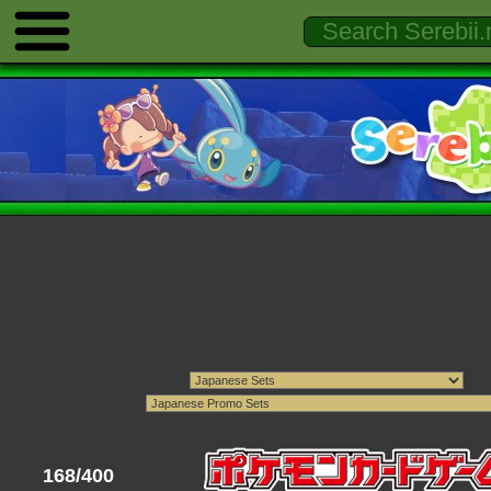
168/400