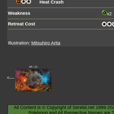
Heat Crash
Weakness
x2
Retreat Cost
Illustration:
Mitsuhiro Arita
#5 / 21
<---
All Content is © Copyright of Serebii.net 1999-20
Pokémon and All Respective Names are T