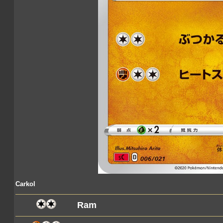
Carkol
Ram