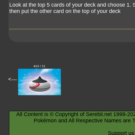
Look at the top 5 cards of your deck and choose 1. 
then put the other card on the top of your deck
#10 / 21
<---
All Content is © Copyright of Serebii.net 1999-20
Pokémon and All Respective Names are T
Support us