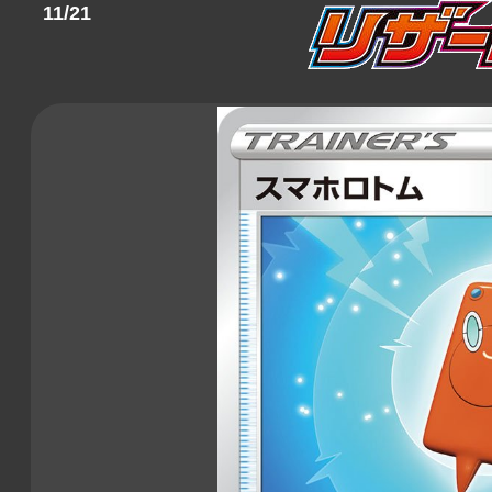
11/21