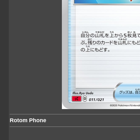
Rotom Phone