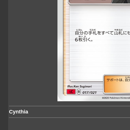
Cynthia