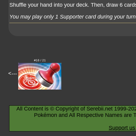
Shuffle your hand into your deck. Then, draw 6 card
You may play only 1 Supporter card during your turn
#16 / 21
<---
All Content is © Copyright of Serebii.net 1999-20
Pokémon and All Respective Names are T
Support us