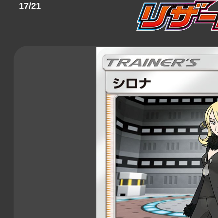
17/21