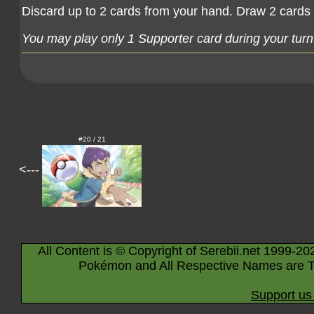
Discard up to 2 cards from your hand. Draw 2 cards 
You may play only 1 Supporter card during your turn
#20 / 21
<---
All Content is © Copyright of Serebii.net 1999-20
Pokémon and All Respective Names are T
Support us