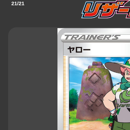
21/21