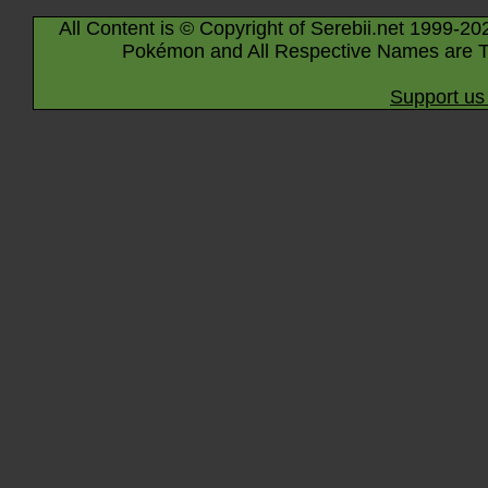
All Content is © Copyright of Serebii.net 1999-20
Pokémon and All Respective Names are T
Support us