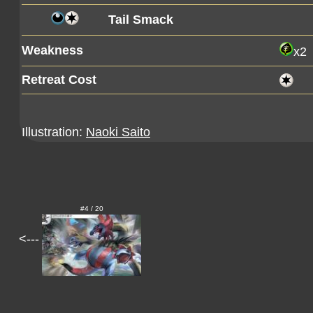
Tail Smack
Weakness
x2
Retreat Cost
Illustration:
Naoki Saito
#4 / 20
<---