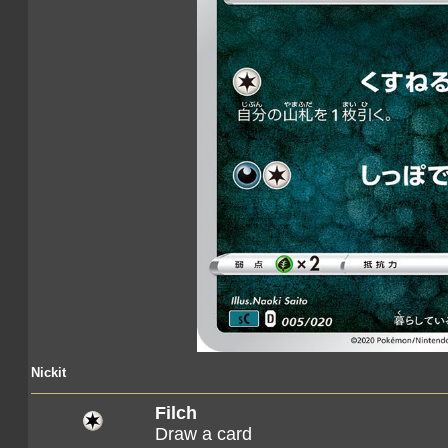
Nickit
Filch
Draw a card