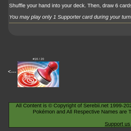
Shuffle your hand into your deck. Then, draw 6 card
You may play only 1 Supporter card during your turn
#16 / 20
<---
All Content is © Copyright of Serebii.net 1999-20
Pokémon and All Respective Names are T
Support us