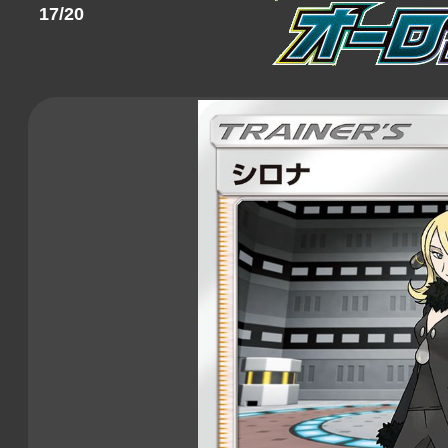
17/20