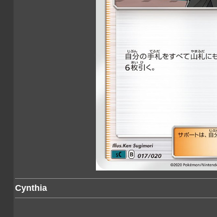
Cynthia