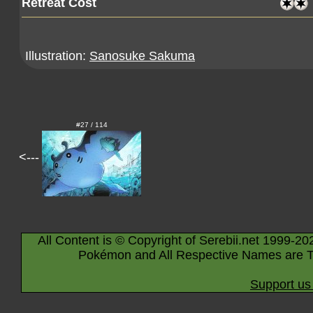
Retreat Cost
Illustration:
Sanosuke Sakuma
#27 / 114
<---
All Content is © Copyright of Serebii.net 1999-20
Pokémon and All Respective Names are T
Support us