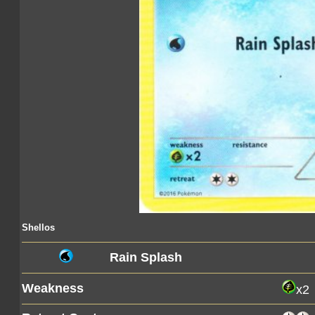
Shellos
Rain Splash
Weakness
x2