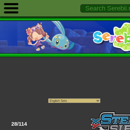
28/114