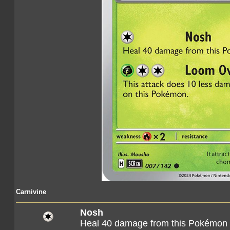
Carnivine
Nosh
Heal 40 damage from this Pokémon