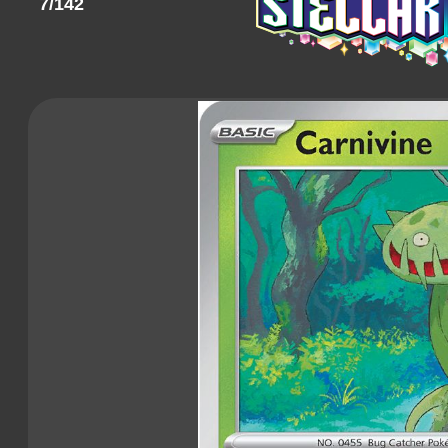
7/142