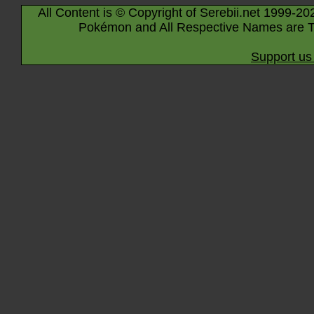
All Content is © Copyright of Serebii.net 1999-20
Pokémon and All Respective Names are T
Support us