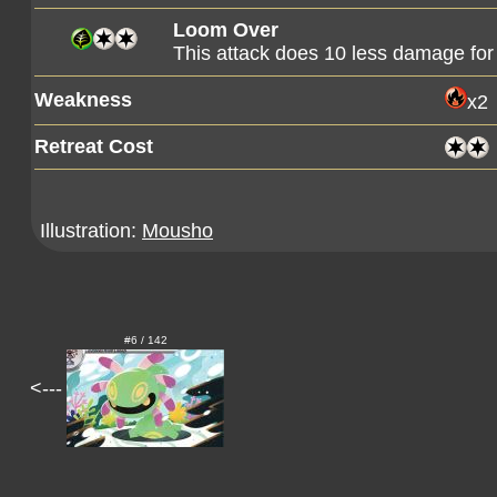
Loom Over
This attack does 10 less damage fo
Weakness
x2
Retreat Cost
Illustration:
Mousho
#6 / 142
<---