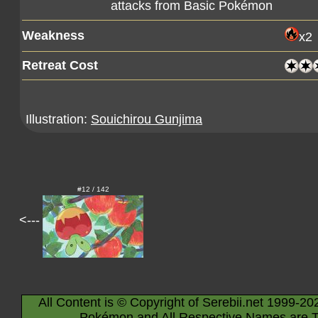
attacks from Basic Pokémon
Weakness
x2
Retreat Cost
Illustration:
Souichirou Gunjima
#12 / 142
<---
All Content is © Copyright of Serebii.net 1999-20
Pokémon and All Respective Names are T