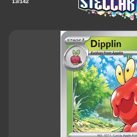
13/142