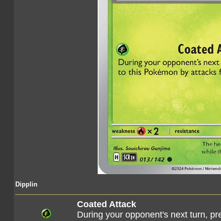
Dipplin
Coated Attack
During your opponent's next turn, p