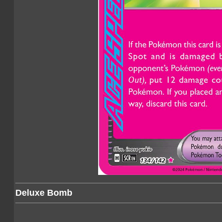
Deluxe Bomb