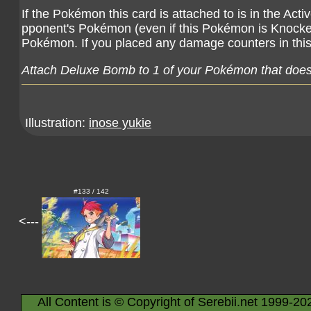
If the Pokémon this card is attached to is in the Ac
pponent's Pokémon (even if this Pokémon is Knocke
Pokémon. If you placed any damage counters in this
Attach Deluxe Bomb to 1 of your Pokémon that doesn
Illustration:
inose yukie
#133 / 142
<---
All Content is © Copyright of Serebii.net 1999-20